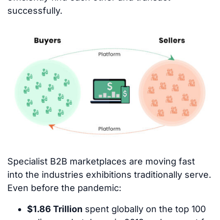
successfully.
Specialist B2B marketplaces are moving fast
into the industries exhibitions traditionally serve.
Even before the pandemic:
$1.86 Trillion
spent globally on the top 100