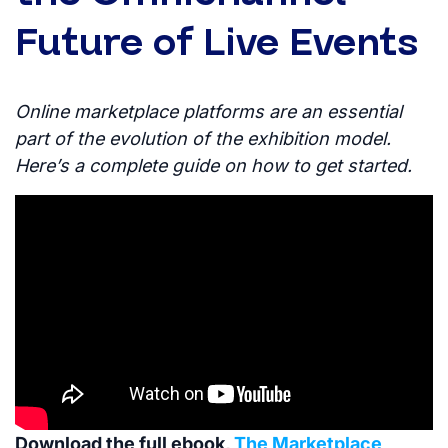
Future of Live Events
Online marketplace platforms are an essential
part of the evolution of the exhibition model.
Here’s a complete guide on how to get started.
Download the full ebook,
The Marketplace