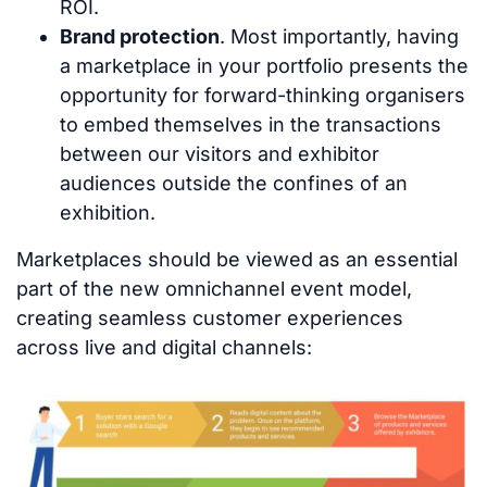
ROI.
Brand protection
. Most importantly, having
a marketplace in your portfolio presents the
opportunity for forward-thinking organisers
to embed themselves in the transactions
between our visitors and exhibitor
audiences outside the confines of an
exhibition.
Marketplaces should be viewed as an essential
part of the new omnichannel event model,
creating seamless customer experiences
across live and digital channels: