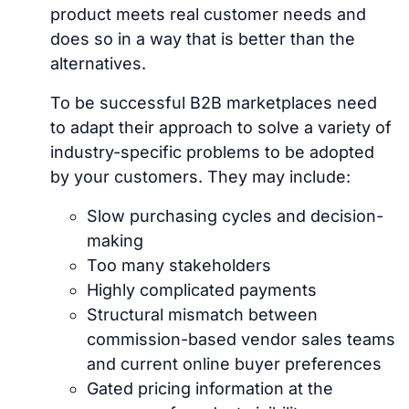
product meets real customer needs and
does so in a way that is better than the
alternatives.
To be successful B2B marketplaces need
to adapt their approach to solve a variety of
industry-specific problems to be adopted
by your customers. They may include:
Slow purchasing cycles and decision-
making
Too many stakeholders
Highly complicated payments
Structural mismatch between
commission-based vendor sales teams
and current online buyer preferences
Gated pricing information at the