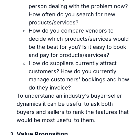
person dealing with the problem now?
How often do you search for new
products/services?
How do you compare vendors to
decide which products/services would
be the best for you? Is it easy to book
and pay for products/services?
How do suppliers currently attract
customers? How do you currently
manage customers’ bookings and how
do they invoice?
To understand an industry’s buyer-seller
dynamics it can be useful to ask both
buyers and sellers to rank the features that
would be most useful to them.
Value Proposition