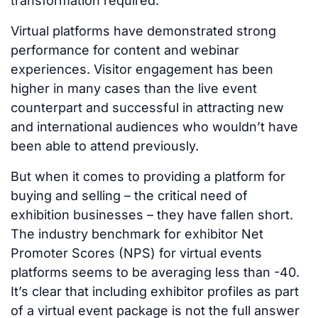
transformation required.
Virtual platforms have demonstrated strong
performance for content and webinar
experiences. Visitor engagement has been
higher in many cases than the live event
counterpart and successful in attracting new
and international audiences who wouldn’t have
been able to attend previously.
But when it comes to providing a platform for
buying and selling – the critical need of
exhibition businesses – they have fallen short.
The industry benchmark for exhibitor Net
Promoter Scores (NPS) for virtual events
platforms seems to be averaging less than -40.
It’s clear that including exhibitor profiles as part
of a virtual event package is not the full answer