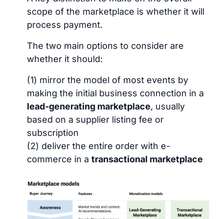
scope of the marketplace is whether it will
process payment.
The two main options to consider are
whether it should:
(1) mirror the model of most events by
making the initial business connection in a
lead-generating marketplace
, usually
based on a supplier listing fee or
subscription
(2) deliver the entire order with e-
commerce in a
transactional marketplace