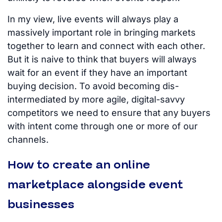
In my view, live events will always play a
massively important role in bringing markets
together to learn and connect with each other.
But it is naive to think that buyers will always
wait for an event if they have an important
buying decision. To avoid becoming dis-
intermediated by more agile, digital-savvy
competitors we need to ensure that any buyers
with intent come through one or more of our
channels.
How to create an online
marketplace alongside event
businesses