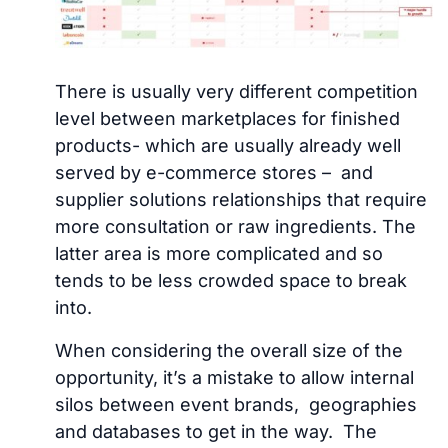
There is usually very different competition
level between marketplaces for finished
products- which are usually already well
served by e-commerce stores – and
supplier solutions relationships that require
more consultation or raw ingredients. The
latter area is more complicated and so
tends to be less crowded space to break
into.
When considering the overall size of the
opportunity, it’s a mistake to allow internal
silos between event brands, geographies
and databases to get in the way. The