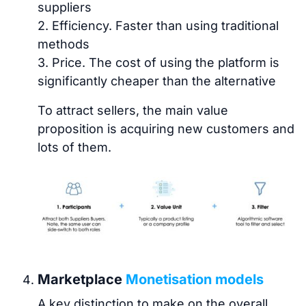
suppliers
2. Efficiency. Faster than using traditional
methods
3. Price. The cost of using the platform is
significantly cheaper than the alternative
To attract sellers, the main value
proposition is acquiring new customers and
lots of them.
Marketplace
Monetisation models
A key distinction to make on the overall