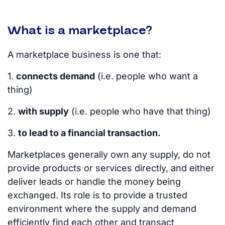
What is a marketplace?
A marketplace business is one that:
1.
connects demand
(i.e. people who want a
thing)
2.
with supply
(i.e. people who have that thing)
3.
to lead to a financial transaction.
Marketplaces generally own any supply, do not
provide products or services directly, and either
deliver leads or handle the money being
exchanged. Its role is to provide a trusted
environment where the supply and demand
efficiently find each other and transact