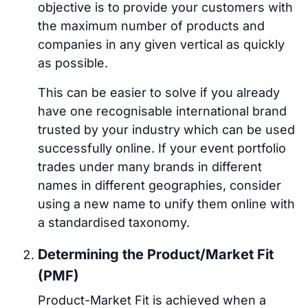
objective is to provide your customers with
the maximum number of products and
companies in any given vertical as quickly
as possible.
This can be easier to solve if you already
have one recognisable international brand
trusted by your industry which can be used
successfully online. If your event portfolio
trades under many brands in different
names in different geographies, consider
using a new name to unify them online with
a standardised taxonomy.
Determining the Product/Market Fit
(PMF)
Product-Market Fit is achieved when a