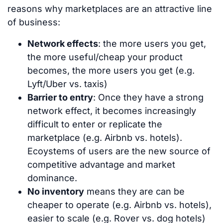
reasons why marketplaces are an attractive line
of business:
Network effects
: the more users you get,
the more useful/cheap your product
becomes, the more users you get (e.g.
Lyft/Uber vs. taxis)
Barrier to entry
: Once they have a strong
network effect, it becomes increasingly
difficult to enter or replicate the
marketplace (e.g. Airbnb vs. hotels).
Ecoystems of users are the new source of
competitive advantage and market
dominance.
No inventory
means they are can be
cheaper to operate (e.g. Airbnb vs. hotels),
easier to scale (e.g. Rover vs. dog hotels)