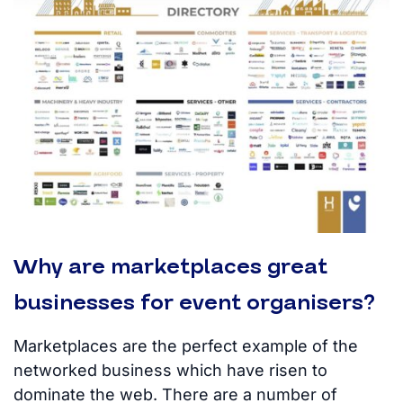
Why are marketplaces great
businesses for event organisers?
Marketplaces are the perfect example of the
networked business which have risen to
dominate the web. There are a number of