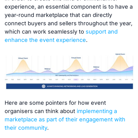
experience, an essential component is to have a
year-round marketplace that can directly
connect buyers and sellers throughout the year,
which can work seamlessly to
support and
enhance the event experience
.
Here are some pointers for how event
organisers can think about
implementing a
marketplace as part of their engagement with
their community
.