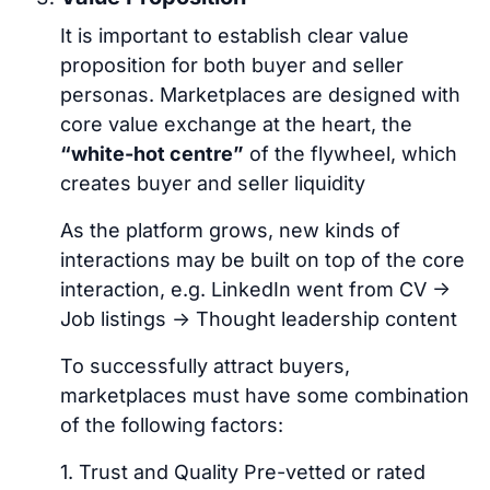
It is important to establish clear value
proposition for both buyer and seller
personas. Marketplaces are designed with
core value exchange at the heart, the
“white-hot centre”
of the flywheel, which
creates buyer and seller liquidity
As the platform grows, new kinds of
interactions may be built on top of the core
interaction, e.g. LinkedIn went from CV ->
Job listings -> Thought leadership content
To successfully attract buyers,
marketplaces must have some combination
of the following factors:
1. Trust and Quality Pre-vetted or rated