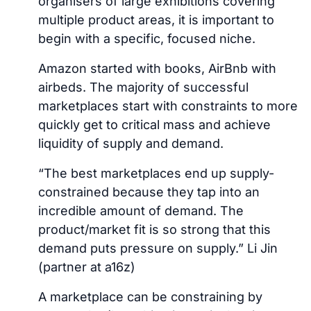
organisers of large exhibitions covering
multiple product areas, it is important to
begin with a specific, focused niche.
Amazon started with books, AirBnb with
airbeds. The majority of successful
marketplaces start with constraints to more
quickly get to critical mass and achieve
liquidity of supply and demand.
“The best marketplaces end up supply-
constrained because they tap into an
incredible amount of demand. The
product/market fit is so strong that this
demand puts pressure on supply.” Li Jin
(partner at a16z)
A marketplace can be constraining by