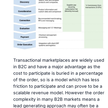
Transactional marketplaces are widely used
in B2C and have a major advantage as the
cost to participate is buried in a percentage
of the order, so is a model which has less
friction to participate and can prove to be a
scalable revenue model. However the order
complexity in many B2B markets means a
lead generating approach may often be a