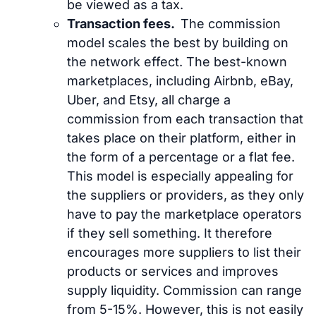
be viewed as a tax.
Transaction fees.
The commission
model scales the best by building on
the network effect. The best-known
marketplaces, including Airbnb, eBay,
Uber, and Etsy, all charge a
commission from each transaction that
takes place on their platform, either in
the form of a percentage or a flat fee.
This model is especially appealing for
the suppliers or providers, as they only
have to pay the marketplace operators
if they sell something. It therefore
encourages more suppliers to list their
products or services and improves
supply liquidity. Commission can range
from 5-15%. However, this is not easily