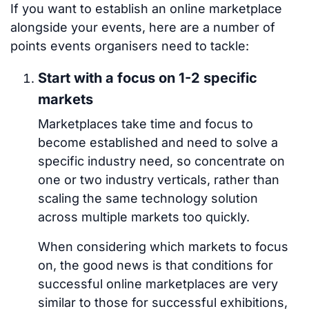
If you want to establish an online marketplace
alongside your events, here are a number of
points events organisers need to tackle:
Start with a focus on 1-2 specific
markets
Marketplaces take time and focus to
become established and need to solve a
specific industry need, so concentrate on
one or two industry verticals, rather than
scaling the same technology solution
across multiple markets too quickly.
When considering which markets to focus
on, the good news is that conditions for
successful online marketplaces are very
similar to those for successful exhibitions,