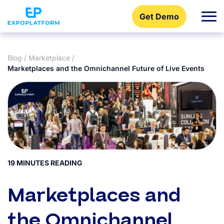
Get Demo
Blog
/
Marketplace
/
Marketplaces and the Omnichannel Future of Live Events
19 MINUTES READING
Marketplaces and
the Omnichannel