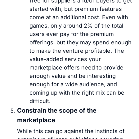
free for suppliers and/or buyers to get
started with, but premium features
come at an additional cost. Even with
games, only around 2% of the total
users ever pay for the premium
offerings, but they may spend enough
to make the venture profitable. The
value-added services your
marketplace offers need to provide
enough value and be interesting
enough for a wide audience, and
coming up with the right mix can be
difficult.
Constrain the scope of the
marketplace
While this can go against the instincts of