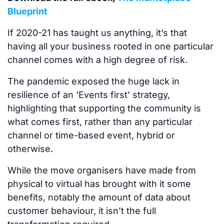
Blueprint
If 2020-21 has taught us anything, it’s that
having all your business rooted in one particular
channel comes with a high degree of risk.
The pandemic exposed the huge lack in
resilience of an ‘Events first’ strategy,
highlighting that supporting the community is
what comes first, rather than any particular
channel or time-based event, hybrid or
otherwise.
While the move organisers have made from
physical to virtual has brought with it some
benefits, notably the amount of data about
customer behaviour, it isn’t the full