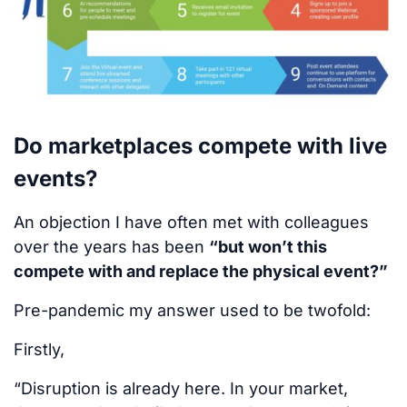
Do marketplaces compete with live
events?
An objection I have often met with colleagues
over the years has been
“but won’t this
compete with and replace the physical event?”
Pre-pandemic my answer used to be twofold:
Firstly,
“Disruption is already here. In your market,