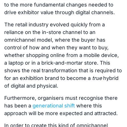
to the more fundamental changes needed to
drive exhibitor value through digital channels.
The retail industry evolved quickly from a
reliance on the in-store channel to an
omnichannel model, where the buyer has
control of how and when they want to buy,
whether shopping online from a mobile device,
a laptop or in a brick-and-mortar store. This
shows the real transformation that is required to
for an exhibition brand to become a
true
hybrid
of digital and physical.
Furthermore, organisers must recognise there
has been a
generational shift
where this
approach will be more expected and attracted.
In order to create this kind of omnichannel