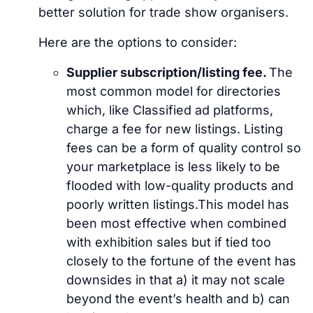
better solution for trade show organisers.
Here are the options to consider:
Supplier subscription/listing fee.
The
most common model for directories
which, like Classified ad platforms,
charge a fee for new listings. Listing
fees can be a form of quality control so
your marketplace is less likely to be
flooded with low-quality products and
poorly written listings.This model has
been most effective when combined
with exhibition sales but if tied too
closely to the fortune of the event has
downsides in that a) it may not scale
beyond the event’s health and b) can