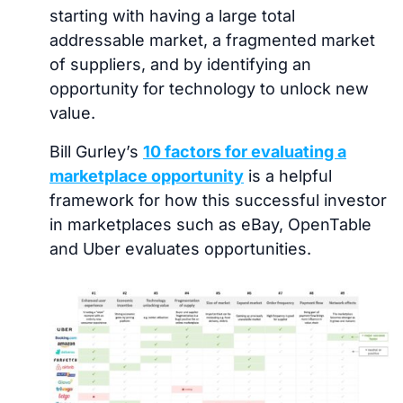
starting with having a large total
addressable market, a fragmented market
of suppliers, and by identifying an
opportunity for technology to unlock new
value.
Bill Gurley’s
10 factors for evaluating a
marketplace opportunity
is a helpful
framework for how this successful investor
in marketplaces such as eBay, OpenTable
and Uber evaluates opportunities.