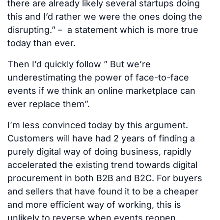
there are already likely several startups doing
this and I’d rather we were the ones doing the
disrupting.” – a statement which is more true
today than ever.
Then I’d quickly follow ” But we’re
underestimating the power of face-to-face
events if we think an online marketplace can
ever replace them”.
I’m less convinced today by this argument.
Customers will have had 2 years of finding a
purely digital way of doing business, rapidly
accelerated the existing trend towards digital
procurement in both B2B and B2C. For buyers
and sellers that have found it to be a cheaper
and more efficient way of working, this is
unlikely to reverse when events reopen.