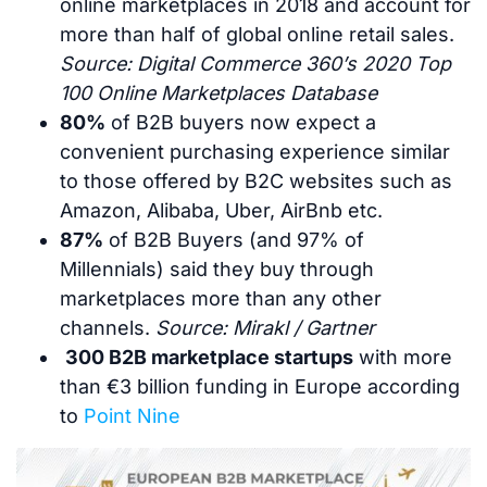
online marketplaces in 2018 and account for
more than half of global online retail sales.
Source: Digital Commerce 360’s 2020 Top
100 Online Marketplaces Database
80%
of B2B buyers now expect a
convenient purchasing experience similar
to those offered by B2C websites such as
Amazon, Alibaba, Uber, AirBnb etc.
87%
of B2B Buyers (and 97% of
Millennials) said they buy through
marketplaces more than any other
channels.
Source: Mirakl / Gartner
300 B2B marketplace startups
with more
than €3 billion funding in Europe according
to
Point Nine