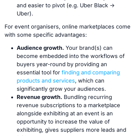
and easier to pivot (e.g. Uber Black ->
Uber).
For event organisers, online marketplaces come
with some specific advantages:
Audience growth.
Your brand(s) can
become embedded into the workflows of
buyers year-round by providing an
essential tool for
finding and comparing
products and services
, which can
significantly grow your audiences.
Revenue growth.
Bundling recurring
revenue subscriptions to a marketplace
alongside exhibiting at an event is an
opportunity to increase the value of
exhibiting, gives suppliers more leads and