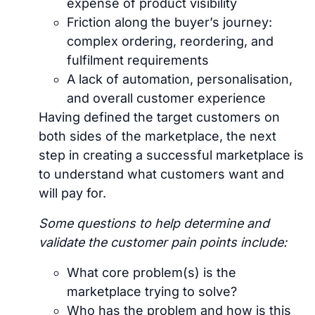
expense of product visibility
Friction along the buyer’s journey:
complex ordering, reordering, and
fulfilment requirements
A lack of automation, personalisation,
and overall customer experience
Having defined the target customers on
both sides of the marketplace, the next
step in creating a successful marketplace is
to understand what customers want and
will pay for.
Some questions to help determine and
validate the customer pain points include:
What core problem(s) is the
marketplace trying to solve?
Who has the problem and how is this