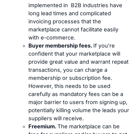
implemented in B2B industries have
long lead times and complicated
invoicing processes that the
marketplace cannot facilitate easily
with e-commerce.
Buyer membership fees.
If you’re
confident that your marketplace will
provide great value and warrant repeat
transactions, you can charge a
membership or subscription fee.
However, this needs to be used
carefully as mandatory fees can be a
major barrier to users from signing up,
potentially killing volume the leads your
suppliers will receive.
Freemium.
The marketplace can be