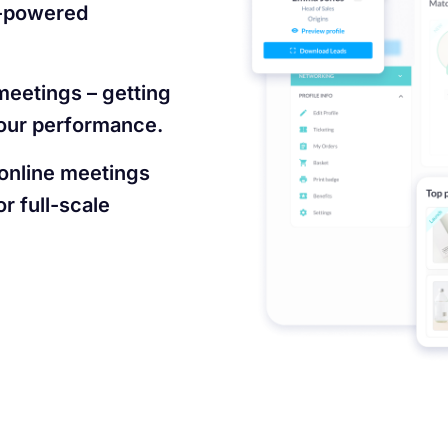
I-powered
meetings – getting
 your performance.
 online meetings
r full-scale