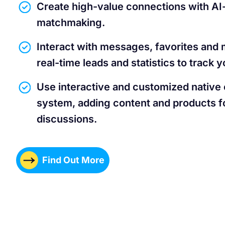
Create high-value connections with A
matchmaking.
Interact with messages, favorites and 
real-time leads and statistics to track
Use interactive and customized native
system, adding content and products fo
discussions.
Find Out More