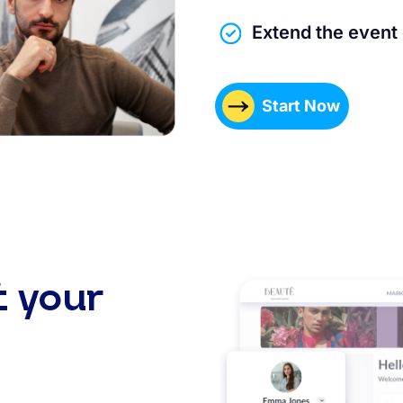
Extend the event
Start Now
t your