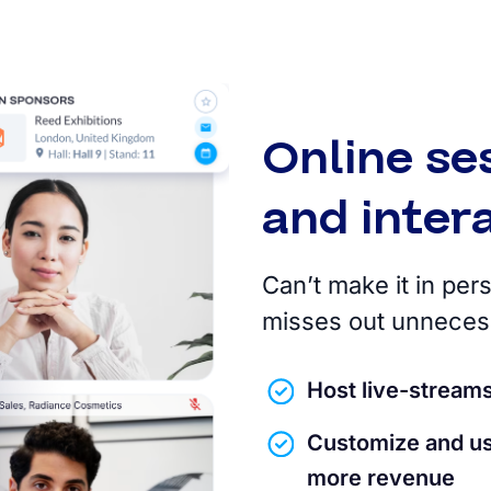
Online se
and inte
Can’t make it in pe
misses out unnecess
Host live-stream
Customize and us
more revenue