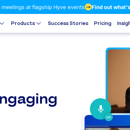
 meetings at flagship Hyve events
Find out what'
Products
Success Stories
Pricing
Insig
engaging