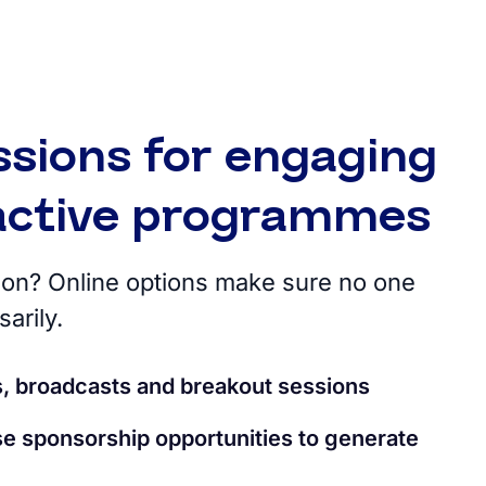
ssions for engaging
ractive programmes
rson? Online options make sure no one
arily.
s, broadcasts and breakout sessions
e sponsorship opportunities to generate