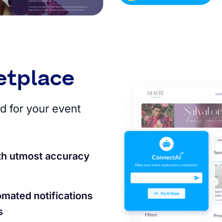
etplace
d for your event
th utmost accuracy
omated notifications
s