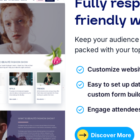
Fully res
friendly 
Keep your audience 
packed with your to
Customize websit
Easy to set up d
custom form buil
Engage attendees
Discover More