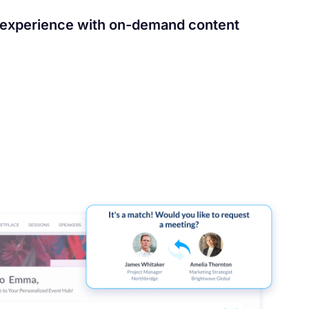
 experience with on-demand content