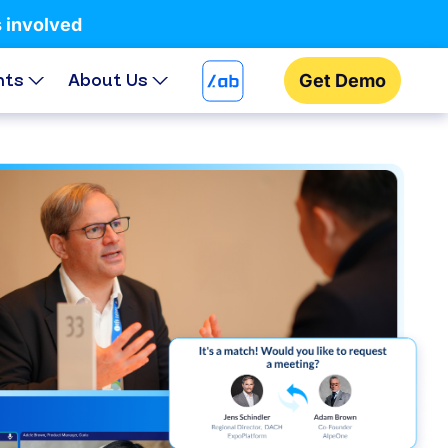
s involved
hts
About Us
Get Demo