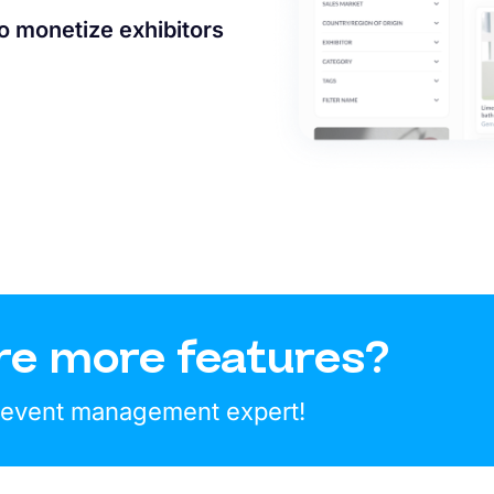
to monetize exhibitors
re more features?
r event management expert!