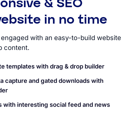
ponsive & SEO
website in no time
engaged with an easy-to-build website
p content.
e templates with drag & drop builder
ata capture and gated downloads with
der
 with interesting social feed and news