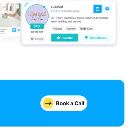
Book a Call