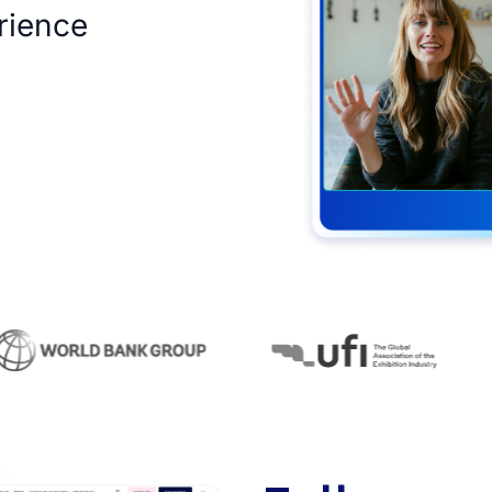
rience