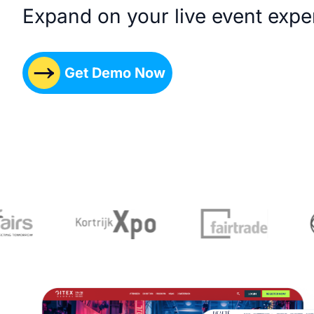
Expand on your live event expe
Get Demo Now