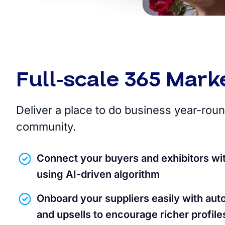
Full-scale 365 Mark
Deliver a place to do business year-roun
community.
Connect your buyers and exhibitors wi
using AI-driven algorithm
Onboard your suppliers easily with aut
and upsells to encourage richer profile