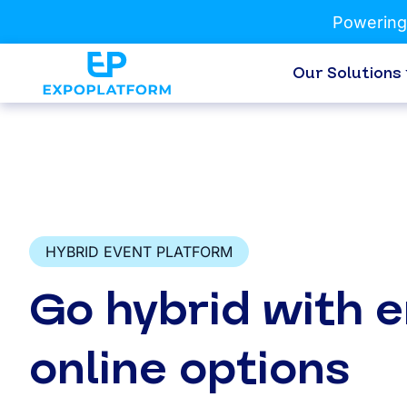
Powering
Our Solutions
HYBRID EVENT PLATFORM
Go hybrid with 
online options