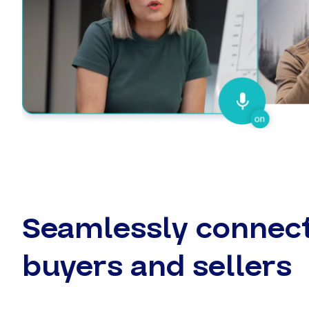
Seamlessly connec
buyers and sellers