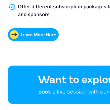
Offer different subscription packages 
and sponsors
Learn More Here
Want to explo
Book a live session with ou