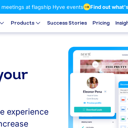
 meetings at flagship Hyve events
Find out what'
Products
Success Stories
Pricing
Insig
your
ge experience
increase