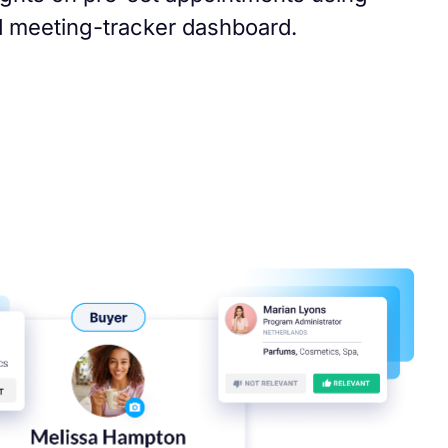
 meeting-tracker dashboard.