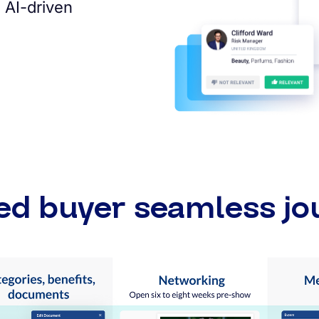
 AI-driven
ed buyer seamless jo