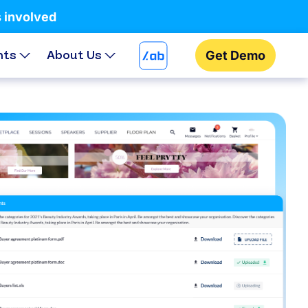
s involved
hts
About Us
Get Demo