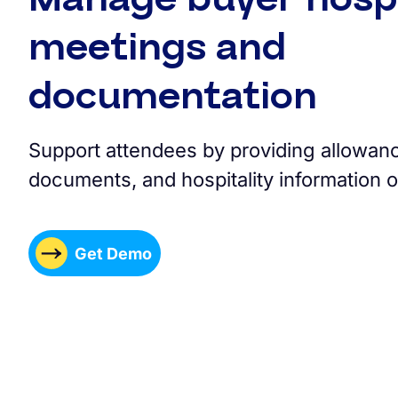
meetings and
documentation
Support attendees by providing allowance
documents, and hospitality information o
Get Demo