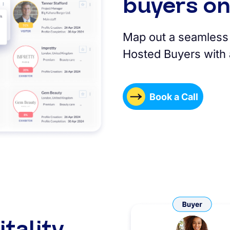
buyers on
Map out a seamless 
Hosted Buyers with a
Book a Call
tality,