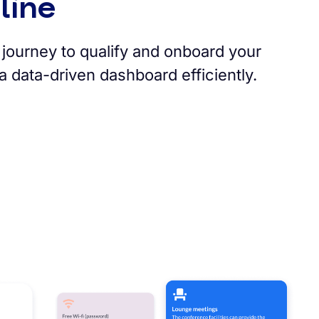
line
journey to qualify and onboard your
 data-driven dashboard efficiently.