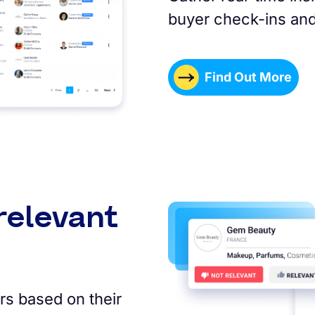
buyer check-ins and
Find Out More
relevant
rs based on their