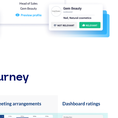
urney