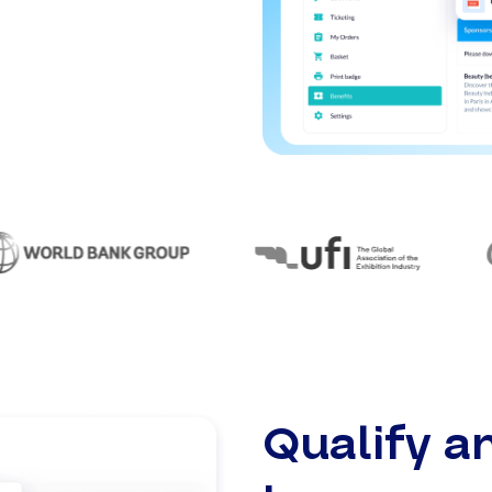
Qualify a