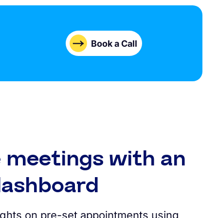
Book a Call
 meetings with an
 dashboard
sights on pre-set appointments using