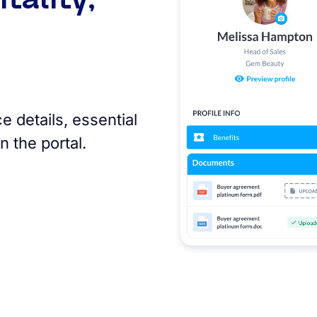
 details, essential
n the portal.