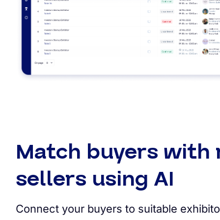
Match buyers with 
sellers using AI
Connect your buyers to suitable exhibito