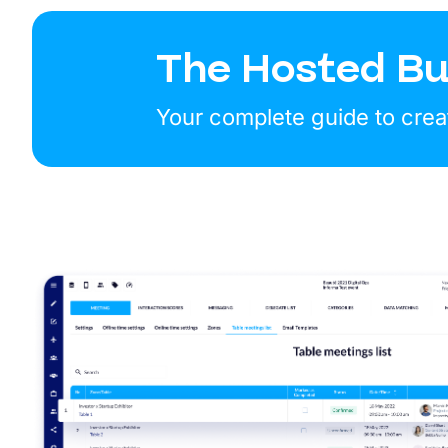
The Hosted Bu
Your complete guide to crea