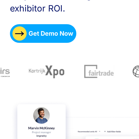
exhibitor ROI.
Get Demo Now