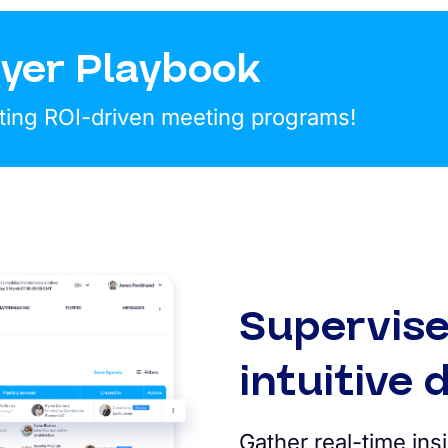
yer Playbook
ting ROI-driven meeting programs!
Supervise
intuitive
Gather real-time in