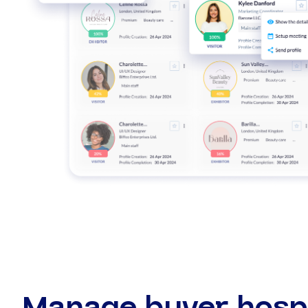
Manage buyer hospi