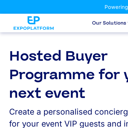
Powering
Our Solutions
Hosted Buyer
Programme for 
next event
Create a personalised concier
for your event VIP guests and 