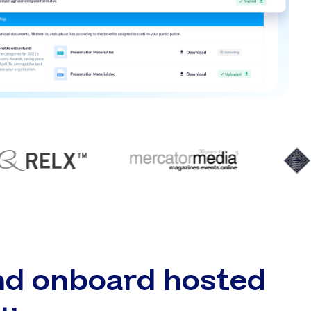
nd onboard hosted