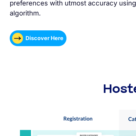
preferences with utmost accuracy using
algorithm.
Discover Here
Host