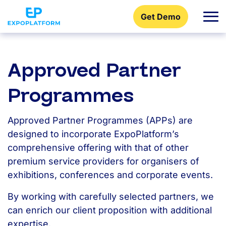
Get Demo
Approved Partner
Programmes
Approved Partner Programmes (APPs) are
designed to incorporate ExpoPlatform’s
comprehensive offering with that of other
premium service providers for organisers of
exhibitions, conferences and corporate events.
By working with carefully selected partners, we
can enrich our client proposition with additional
expertise.