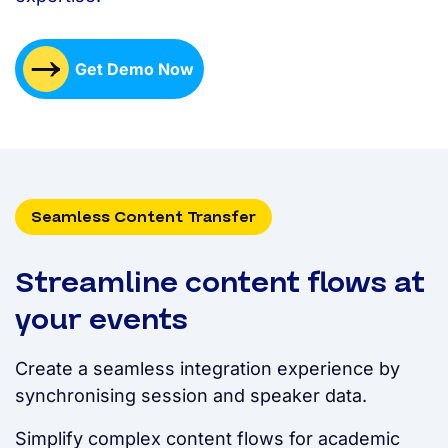
Get Demo Now
Seamless Content Transfer
Streamline content flows at
your events
Create a seamless integration experience by
synchronising session and speaker data.
Simplify complex content flows for academic