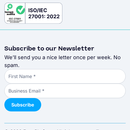
Subscribe to our Newsletter
We’ll send you a nice letter once per week. No
spam.