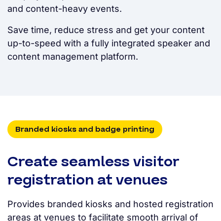
and content-heavy events.
Save time, reduce stress and get your content
up-to-speed with a fully integrated speaker and
content management platform.
Branded kiosks and badge printing
Create seamless visitor
registration at venues
Provides branded kiosks and hosted registration
areas at venues to facilitate smooth arrival of