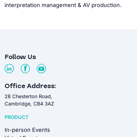
interpretation management & AV production.
Follow Us
Office Address:
28 Chesterton Road,
Cambridge, CB4 3AZ
PRODUCT
In-person Events