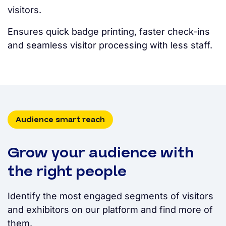
visitors.
Ensures quick badge printing, faster check-ins
and seamless visitor processing with less staff.
Audience smart reach
Grow your audience with
the right people
Identify the most engaged segments of visitors
and exhibitors on our platform and find more of
them.