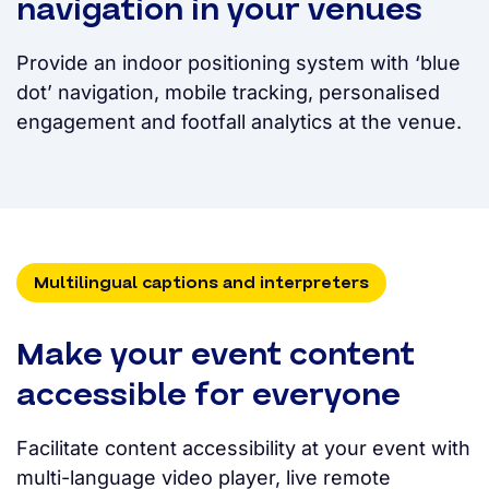
navigation in your venues
Provide an indoor positioning system with ‘blue
dot’ navigation, mobile tracking, personalised
engagement and footfall analytics at the venue.
Multilingual captions and interpreters
Make your event content
accessible for everyone
Facilitate content accessibility at your event with
multi-language video player, live remote