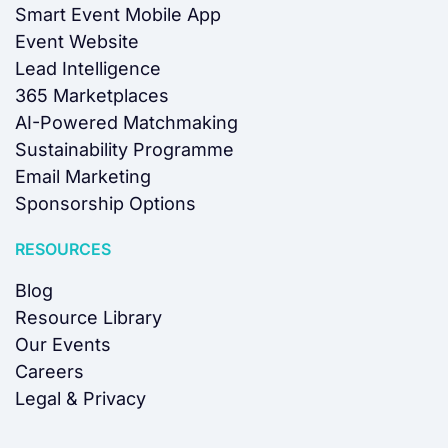
Smart Event Mobile App
Event Website
Lead Intelligence
365 Marketplaces
AI-Powered Matchmaking
Sustainability Programme
Email Marketing
Sponsorship Options
RESOURCES
Blog
Resource Library
Our Events
Careers
Legal & Privacy