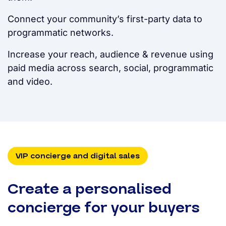
Connect your community’s first-party data to
programmatic networks.
Increase your reach, audience & revenue using
paid media across search, social, programmatic
and video.
VIP concierge and digital sales
Create a personalised
concierge for your buyers