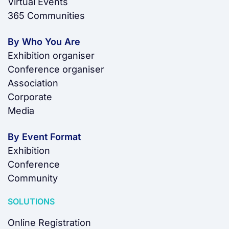
Virtual Events
365 Communities
By Who You Are
Exhibition organiser
Conference organiser
Association
Corporate
Media
By Event Format
Exhibition
Conference
Community
SOLUTIONS
Online Registration