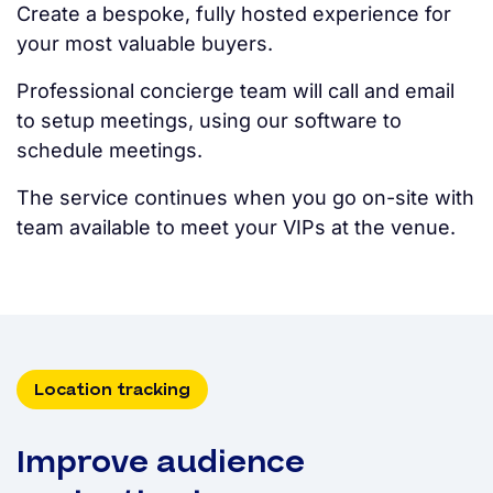
Create a bespoke, fully hosted experience for
your most valuable buyers.
Professional concierge team will call and email
to setup meetings, using our software to
schedule meetings.
The service continues when you go on-site with
team available to meet your VIPs at the venue.
Location tracking
Improve audience