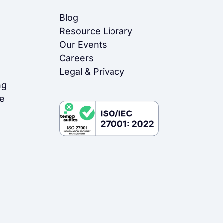
Blog
Resource Library
Our Events
Careers
Legal & Privacy
ng
me