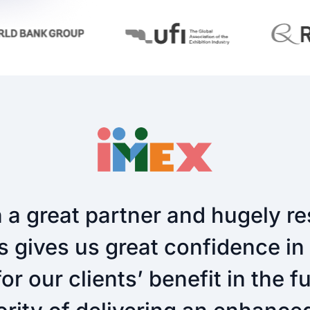
a great partner and hugely re
is gives us great confidence i
or our clients’ benefit in the 