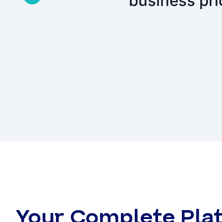
business pri
Your Complete Plat