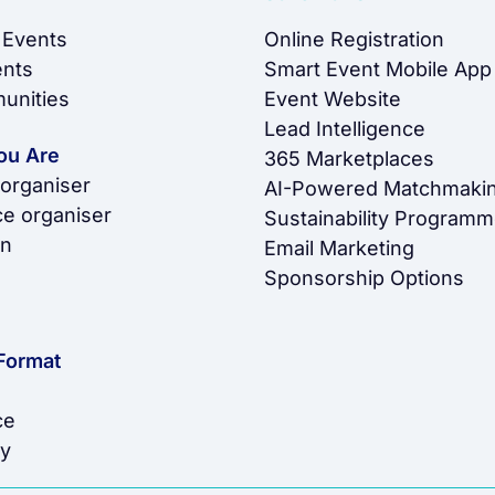
 Events
Online Registration
ents
Smart Event Mobile App
unities
Event Website
Lead Intelligence
ou Are
365 Marketplaces
 organiser
AI-Powered Matchmaki
e organiser
Sustainability Program
on
Email Marketing
Sponsorship Options
Format
ce
y