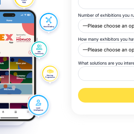
Number of exhibitions you r
How many exhibitors you h
What solutions are you inter