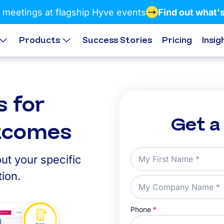
 meetings at flagship Hyve events
Find out what'
Products
Success Stories
Pricing
Insig
s for
Get a
utcomes
ut your specific
ion.
Phone
*