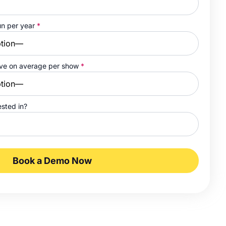
un per year
*
ave on average per show
*
ested in?