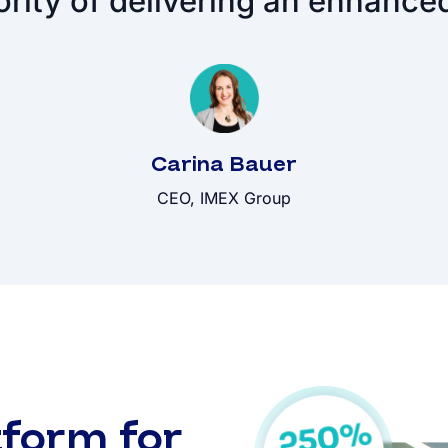
ority of delivering an enhance
Carina Bauer
CEO, IMEX Group
form for