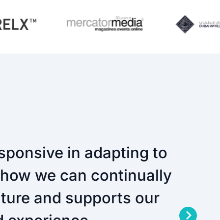
sponsive in adapting to
n how we can continually
future and supports our