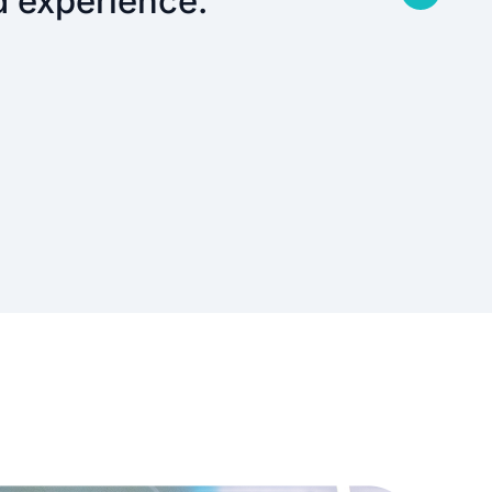
d experience.