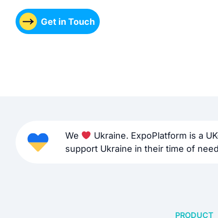
Get in Touch
We
Ukraine. ExpoPlatform is a UK
support Ukraine in their time of need 
PRODUCT