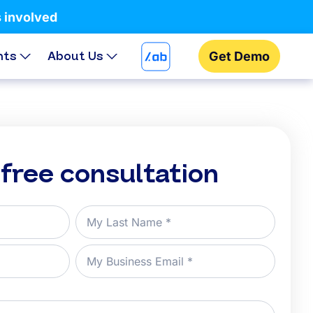
s involved
hts
About Us
Get Demo
 free consultation