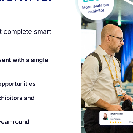
t complete smart
vent with a single
pportunities
xhibitors and
year-round