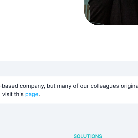
-based company, but many of our colleagues originat
visit this
page
.️
SOLUTIONS