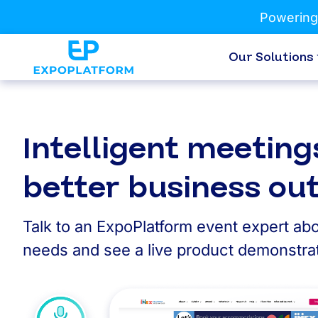
Powering
Our Solutions
Intelligent meeting
better business o
Talk to an ExpoPlatform event expert abo
needs and see a live product demonstrat