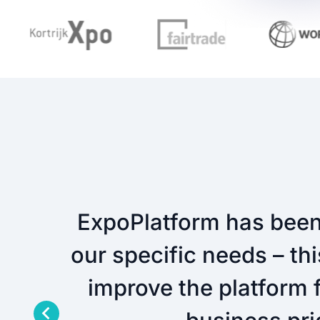
ExpoPlatform has been 
our specific needs – th
improve the platform f