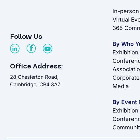
In-person
Virtual Ev
365 Comm
Follow Us
By Who Y
Exhibition
Conferenc
Office Address:
Associati
28 Chesterton Road,
Corporate
Cambridge, CB4 3AZ
Media
By Event 
Exhibition
Conferen
Communit