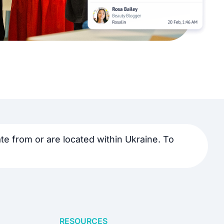
e from or are located within Ukraine. To
RESOURCES