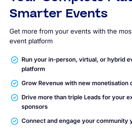
Smarter Events
Get more from your events with the mos
event platform
Run your in-person, virtual, or hybrid e
platform
Grow Revenue with new monetisation o
Drive more than triple Leads for your e
sponsors
Connect and engage your community 