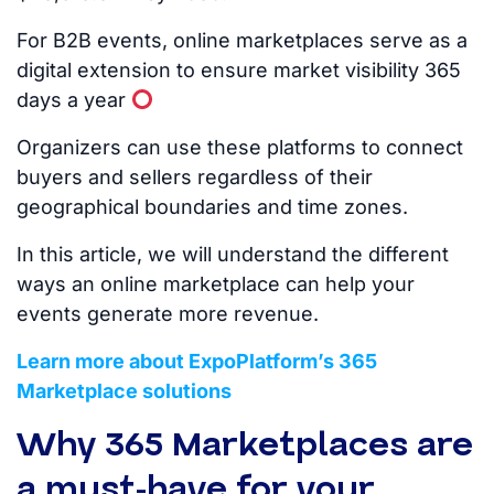
For B2B events, online marketplaces serve as a
digital extension to ensure market visibility 365
days a year
Organizers can use these platforms to connect
buyers and sellers regardless of their
geographical boundaries and time zones.
In this article, we will understand the different
ways an online marketplace can help your
events generate more revenue.
Learn more about ExpoPlatform’s 365
Marketplace solutions
Why 365 Marketplaces are
a must-have for your