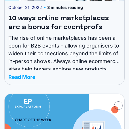
October 21, 2022
3 minutes reading
10 ways online marketplaces
are a bonus for eventprofs
The rise of online marketplaces has been a
boon for B2B events – allowing organisers to
widen their connections beyond the limits of
in-person shows. Always online ecommerce
sites help buyers explore new products
around the year, compare prices and get the
Read More
best deals for their purchase. Exhibitors can
use these platforms as a convenient ...