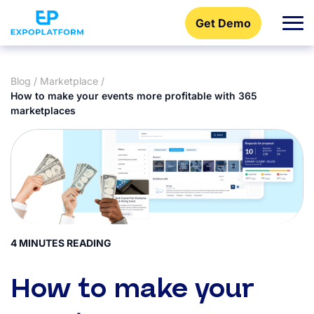
Get Demo
Blog
/
Marketplace
/
How to make your events more profitable with 365
marketplaces
4 MINUTES READING
How to make your