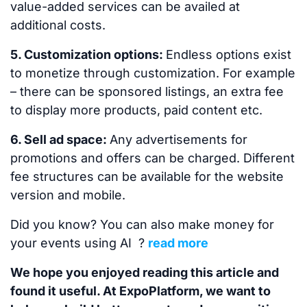
value-added services can be availed at
additional costs.
5. Customization options:
Endless options exist
to monetize through customization. For example
– there can be sponsored listings, an extra fee
to display more products, paid content etc.
6. Sell ad space:
Any advertisements for
promotions and offers can be charged. Different
fee structures can be available for the website
version and mobile.
Did you know? You can also make money for
your events using AI ?
read more
We hope you enjoyed reading this article and
found it useful. At ExpoPlatform, we want to