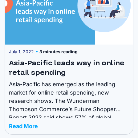
July 1, 2022
3 minutes reading
Asia-Pacific leads way in online
retail spending
Asia-Pacific has emerged as the leading
market for online retail spending, new
research shows. The Wunderman
Thompson Commerce’s Future Shopper
Report 2022 said shows 57% of global
spending is now done through digital
Read More
channels. However, the study found the