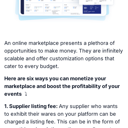
An online marketplace presents a plethora of
opportunities to make money. They are infinitely
scalable and offer customization options that
cater to every budget.
Here are six ways you can monetize your
marketplace and boost the profitability of your
events
⤵
1. Supplier listing fee:
Any supplier who wants
to exhibit their wares on your platform can be
charged a listing fee. This can be in the form of