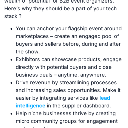
wealth of potential for B2B event organizers.
Here’s why they should be a part of your tech
stack ?
You can anchor your flagship event around
marketplaces – create an engaged pool of
buyers and sellers before, during and after
the show.
Exhibitors can showcase products, engage
directly with potential buyers and close
business deals – anytime, anywhere.
Drive revenue by streamlining processes
and increasing sales opportunities. Make it
easier by integrating services like
lead
intelligence
in the supplier dashboard.
Help niche businesses thrive by creating
micro community groups for engagement