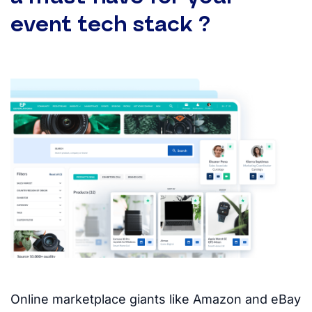
event tech stack ?
Online marketplace giants like Amazon and eBay