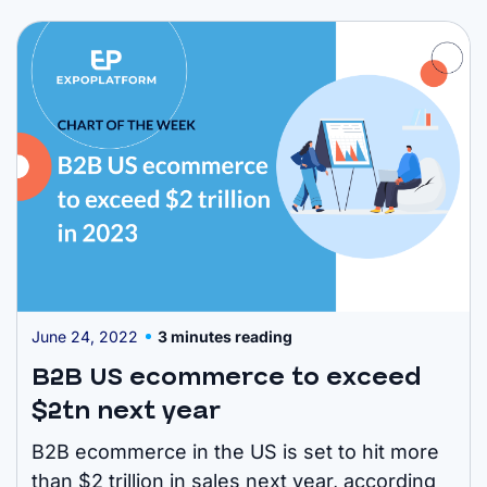
most significant shift has been witnessed in
the Asia-Pacific region. Figures show online
spending in China ...
June 24, 2022
3 minutes reading
B2B US ecommerce to exceed
$2tn next year
B2B ecommerce in the US is set to hit more
than $2 trillion in sales next year, according