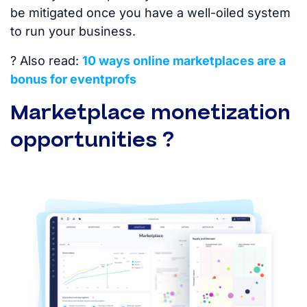
be mitigated once you have a well-oiled system
to run your business.
? Also read:
10 ways online marketplaces are a
bonus for eventprofs
Marketplace monetization
opportunities ?