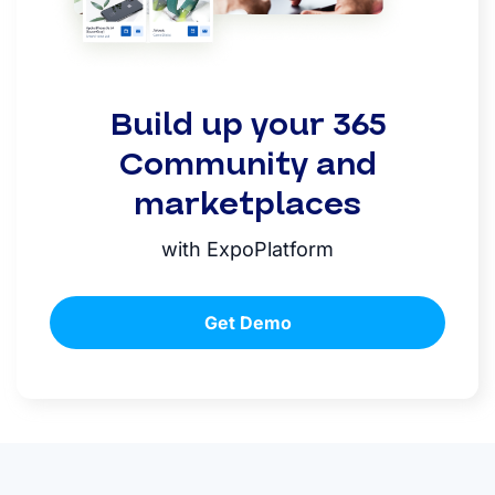
Build up your 365
Community and
marketplaces
with ExpoPlatform
Get Demo