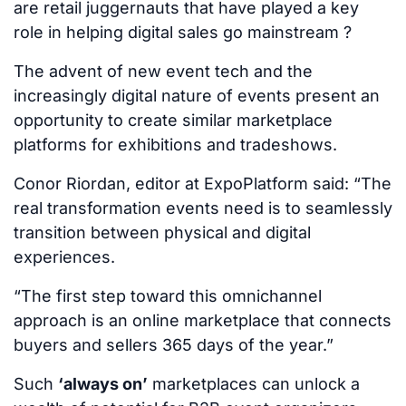
are retail juggernauts that have played a key
role in helping digital sales go mainstream ?
The advent of new event tech and the
increasingly digital nature of events present an
opportunity to create similar marketplace
platforms for exhibitions and tradeshows.
Conor Riordan, editor at ExpoPlatform said: “The
real transformation events need is to seamlessly
transition between physical and digital
experiences.
“The first step toward this omnichannel
approach is an online marketplace that connects
buyers and sellers 365 days of the year.”
Such
‘always on’
marketplaces can unlock a