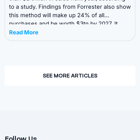
to a study. Findings from Forrester also show
this method will make up 24% of all
purchases and be worth $3tn by 2027. It
comes as other studies show an
Read More
omnichannel approach is becoming
increasingly popular in ...
SEE MORE ARTICLES
Follow Us