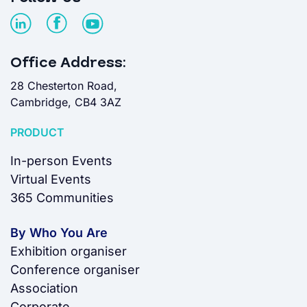
Office Address:
28 Chesterton Road,
Cambridge, CB4 3AZ
PRODUCT
In-person Events
Virtual Events
365 Communities
By Who You Are
Exhibition organiser
Conference organiser
Association
Corporate