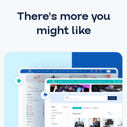
There's more you
might like