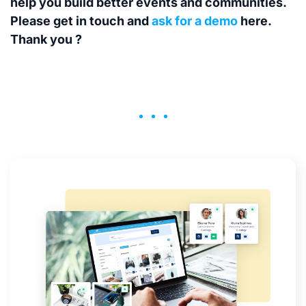
help you build better events and communities.
Please get in touch and
ask for a demo
here.
Thank you ?