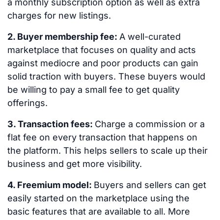
a monthly subscription option as well as extra
charges for new listings.
2. Buyer membership fee:
A well-curated
marketplace that focuses on quality and acts
against mediocre and poor products can gain
solid traction with buyers. These buyers would
be willing to pay a small fee to get quality
offerings.
3. Transaction fees:
Charge a commission or a
flat fee on every transaction that happens on
the platform. This helps sellers to scale up their
business and get more visibility.
4. Freemium model:
Buyers and sellers can get
easily started on the marketplace using the
basic features that are available to all. More