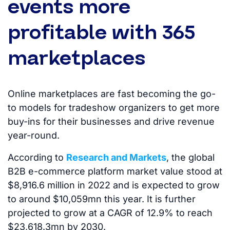
events more
profitable with 365
marketplaces
Online marketplaces are fast becoming the go-
to models for tradeshow organizers to get more
buy-ins for their businesses and drive revenue
year-round.
According to
Research and Markets
, the global
B2B e-commerce platform market value stood at
$8,916.6 million in 2022 and is expected to grow
to around $10,059mn this year. It is further
projected to grow at a CAGR of 12.9% to reach
$23,618.3mn by 2030.