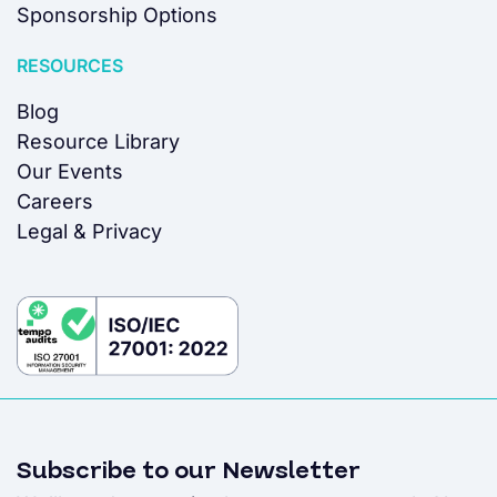
Sponsorship Options
RESOURCES
Blog
Resource Library
Our Events
Careers
Legal & Privacy
Subscribe to our Newsletter