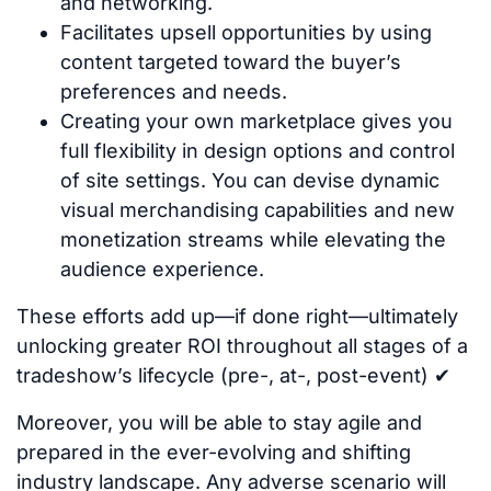
and networking.
Facilitates upsell opportunities by using
content targeted toward the buyer’s
preferences and needs.
Creating your own marketplace gives you
full flexibility in design options and control
of site settings. You can devise dynamic
visual merchandising capabilities and new
monetization streams while elevating the
audience experience.
These efforts add up—if done right—ultimately
unlocking greater ROI throughout all stages of a
tradeshow’s lifecycle (pre-, at-, post-event) ✔
Moreover, you will be able to stay agile and
prepared in the ever-evolving and shifting
industry landscape. Any adverse scenario will