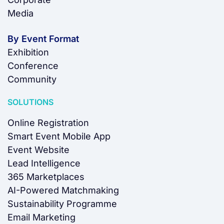
Media
By Event Format
Exhibition
Conference
Community
SOLUTIONS
Online Registration
Smart Event Mobile App
Event Website
Lead Intelligence
365 Marketplaces
AI-Powered Matchmaking
Sustainability Programme
Email Marketing