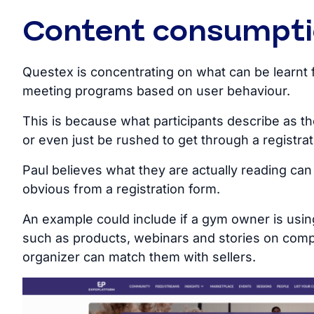
Content consumpt
Questex is concentrating on what can be learnt 
meeting programs based on user behaviour.
This is because what participants describe as th
or even just be rushed to get through a registrat
Paul believes what they are actually reading can 
obvious from a registration form.
An example could include if a gym owner is using
such as products, webinars and stories on comp
organizer can match them with sellers.