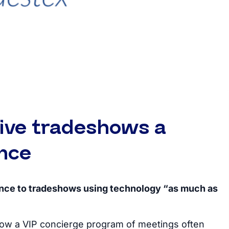
ive tradeshows a
nce
ence to tradeshows using technology “as much as
how a VIP concierge program of meetings often