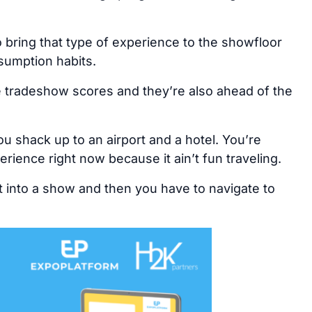
 bring that type of experience to the showfloor
nsumption habits.
he tradeshow scores and they’re also ahead of the
ou shack up to an airport and a hotel. You’re
rience right now because it ain’t fun traveling.
t into a show and then you have to navigate to