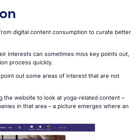
ion
from digital content consumption to curate better
eir interests can sometimes miss key points out,
ion process quickly.
point out some areas of interest that are not
 the website to look at yoga-related content –
anies in that area – a picture emerges where an