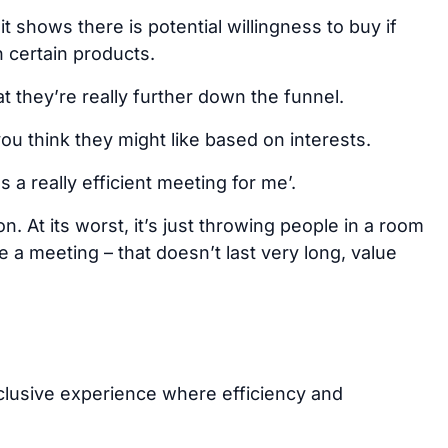
 shows there is potential willingness to buy if
in certain products.
t they’re really further down the funnel.
ou think they might like based on interests.
a really efficient meeting for me’.
n. At its worst, it’s just throwing people in a room
 a meeting – that doesn’t last very long, value
lusive experience where efficiency and