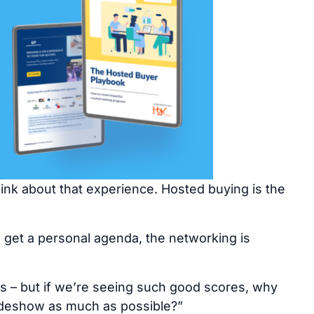
nk about that experience. Hosted buying is the
u get a personal agenda, the networking is
es – but if we’re seeing such good scores, why
tradeshow as much as possible?”