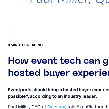
8 MINUTES READING
How event tech can g
hosted buyer experie
Eventprofs should bring a hosted buyer experi
possible”, according to an industry leader.
Paul Miller, CEO of
Questex
, told ExpoPlatform 