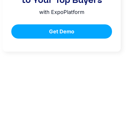
to Your Top Buyers
with ExpoPlatform
Get Demo