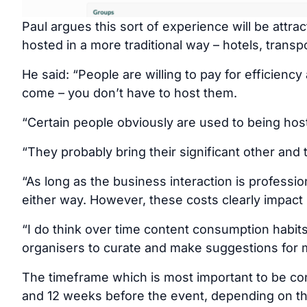
Paul argues this sort of experience will be attr
hosted in a more traditional way – hotels, transp
He said: “People are willing to pay for efficiency
come – you don’t have to host them.
“Certain people obviously are used to being host
“They probably bring their significant other and 
“As long as the business interaction is profession
either way. However, these costs clearly impact
“I do think over time content consumption habits
organisers to curate and make suggestions for 
The timeframe which is most important to be c
and 12 weeks before the event, depending on th