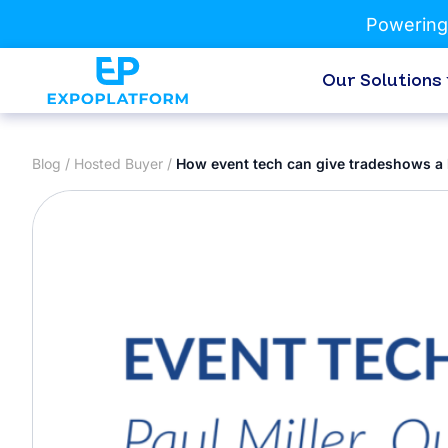
Powering
Our Solutions
Blog
/
Hosted Buyer
/
How event tech can give tradeshows a