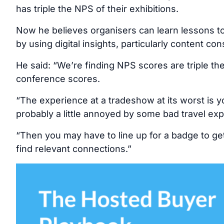
has triple the NPS of their exhibitions.
Now he believes organisers can learn lessons to
by using digital insights, particularly content co
He said: “We’re finding NPS scores are triple t
conference scores.
“The experience at a tradeshow at its worst is y
probably a little annoyed by some bad travel expe
“Then you may have to line up for a badge to ge
find relevant connections.”