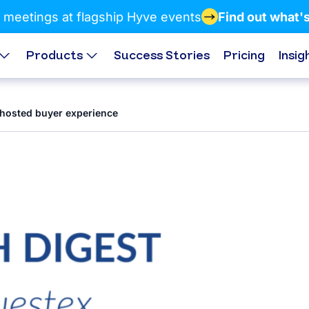
 meetings at flagship Hyve events
Find out what'
Products
Success Stories
Pricing
Insig
 hosted buyer experience