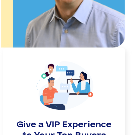
Give a VIP Experience