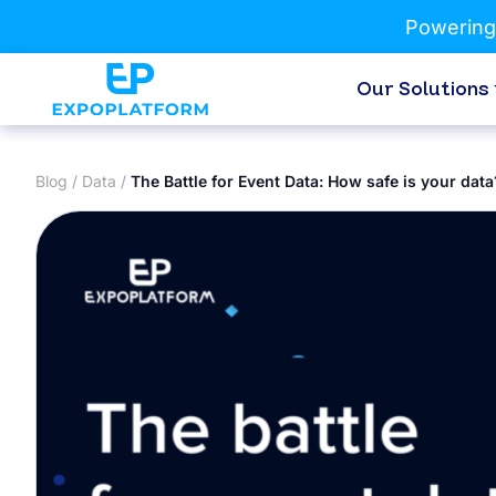
Powering
Our Solutions
Blog
/
Data
/
The Battle for Event Data: How safe is your data