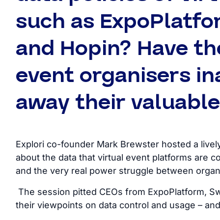
such as ExpoPlatfo
and Hopin? Have the
event organisers in
away their valuabl
Explori co-founder Mark Brewster hosted a livel
about the data that virtual event platforms are col
and the very real power struggle between organ
The session pitted CEOs from ExpoPlatform, Swa
their viewpoints on data control and usage – and 