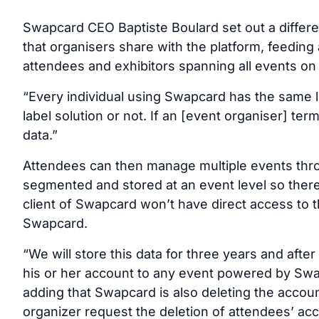
Swapcard CEO Baptiste Boulard set out a differe
that organisers share with the platform, feeding 
attendees and exhibitors spanning all events on 
“Every individual using Swapcard has the same log
label solution or not. If an [event organiser] te
data.”
Attendees can then manage multiple events throu
segmented and stored at an event level so there
client of Swapcard won’t have direct access to t
Swapcard.
“We will store this data for three years and after 
his or her account to any event powered by Swapc
adding that Swapcard is also deleting the accoun
organizer request the deletion of attendees’ acc