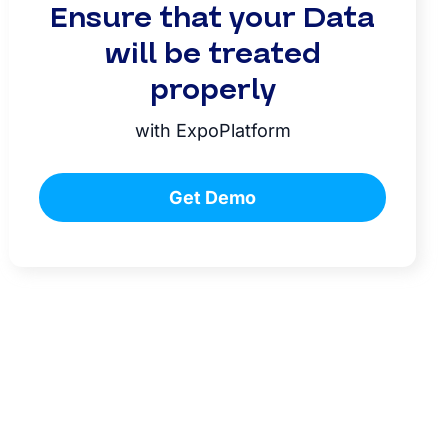
Ensure that your Data
will be treated
properly
with ExpoPlatform
Get Demo