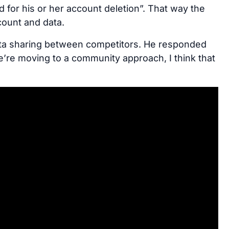
d for his or her account deletion”. That way the
count and data.
data sharing between competitors. He responded
we’re moving to a community approach, I think that