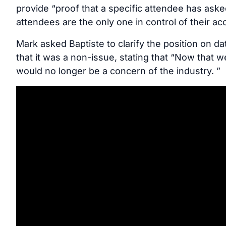
provide “proof that a specific attendee has aske
attendees are the only one in control of their ac
Mark asked Baptiste to clarify the position on 
that it was a non-issue, stating that “Now that 
would no longer be a concern of the industry. ”