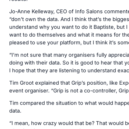
Jo-Anne Kelleway, CEO of Info Salons commented
“don’t own the data. And I think that’s the bigges
understand why you want to do it Baptiste, but I
want to do themselves and what it means for them
pleased to use your platform, but I think it’s so
“I’m not sure that many organisers fully apprecia
doing with their data. So it is good to hear that 
I hope that they are listening to understand exa
Tim Groot explained that Grip’s position, like Expo
event organiser. “Grip is not a co-controller, Gri
Tim compared the situation to what would happ
data.
“I mean, how crazy would that be? That would b