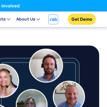
s involved
hts
About Us
Get Demo