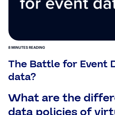
8 MINUTES READING
The Battle for Event 
data?
What are the diffe
data policies of vir