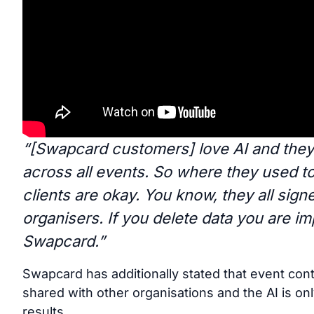
“[Swapcard customers] love AI and they 
across all events. So where they used 
clients are okay. You know, they all sign
organisers. If you delete data you are im
Swapcard.”
Swapcard has additionally stated that event con
shared with other organisations and the AI is o
results.