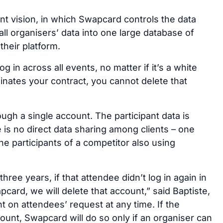
nt vision, in which Swapcard controls the data
all organisers’ data into one large database of
their platform.
 in across all events, no matter if it’s a white
rminates your contract, you cannot delete that
gh a single account. The participant data is
 is no direct data sharing among clients – one
he participants of a competitor also using
three years, if that attendee didn’t log in again in
ard, we will delete that account,” said Baptiste,
t on attendees’ request at any time. If the
ount, Swapcard will do so only if an organiser can