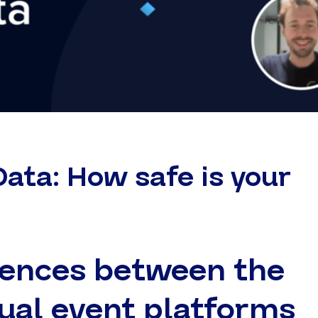
Data: How safe is your
rences between the
tual event platforms