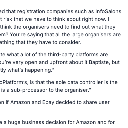
 that registration companies such as InfoSalons
t risk that we have to think about right now. I
 think the organisers need to find out what they
? You’re saying that all the large organisers are
mething that they have to consider.
te what a lot of the third-party platforms are
you’re very open and upfront about it Baptiste, but
ctly what’s happening.”
Platform’s, is that the sole data controller is the
p is a sub-processor to the organiser.”
en if Amazon and Ebay decided to share user
e a huge business decision for Amazon and for