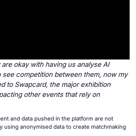
are okay with having us analyse AI
to see competition between them, now my
ed to Swapcard, the major exhibition
pacting other events that rely on
tent and data pushed in the platform are not
nly using anonymised data to create matchmaking