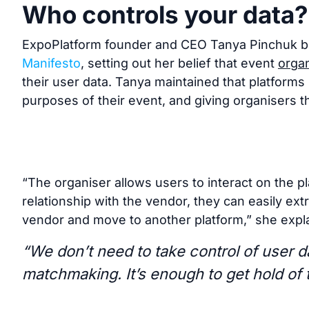
Who controls your data?
ExpoPlatform founder and CEO Tanya Pinchuk b
Manifesto
, setting out her belief that event
organ
their user data. Tanya maintained that platforms 
purposes of their event, and giving organisers th
“The organiser allows users to interact on the pl
relationship with the vendor, they can easily extr
vendor and move to another platform,” she expla
“We don’t need to take control of user da
matchmaking. It’s enough to get hold of