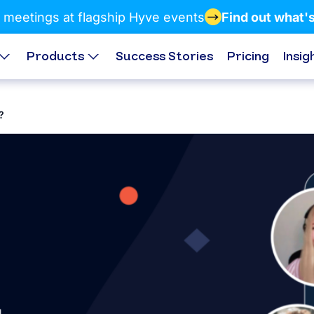
 meetings at flagship Hyve events
Find out what'
Products
Success Stories
Pricing
Insig
?