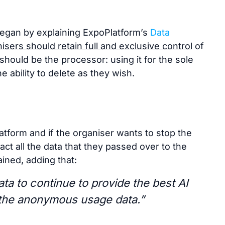
egan by explaining ExpoPlatform’s
Data
isers should retain full and exclusive control
of
should be the processor: using it for the sole
e ability to delete as they wish.
atform and if the organiser wants to stop the
act all the data that they passed over to the
ined, adding that:
ta to continue to provide the best AI
 the anonymous usage data.”