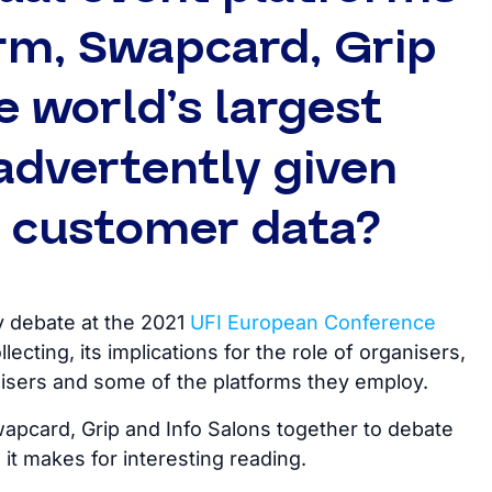
rm, Swapcard, Grip
 world’s largest
advertently given
e customer data?
y debate at the 2021
UFI European Conference
lecting, its implications for the role of organisers,
isers and some of the platforms they employ.
pcard, Grip and Info Salons together to debate
it makes for interesting reading.