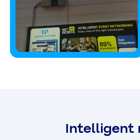
Intelligent