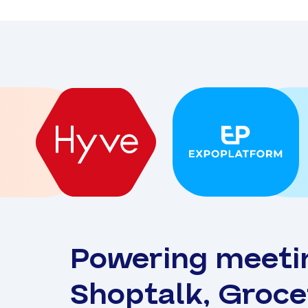
Powering meeti
Shoptalk, Groc