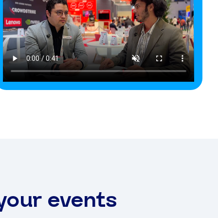
 your events