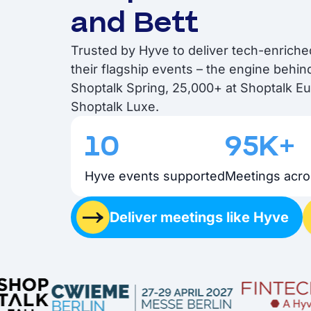
and Bett
Trusted by Hyve to deliver tech-enrich
their flagship events – the engine behi
Shoptalk Spring, 25,000+ at Shoptalk E
Shoptalk Luxe.
10
95K+
Hyve events supported
Meetings acro
Deliver meetings like Hyve