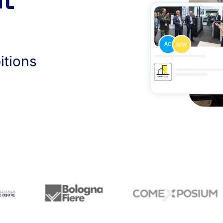
nt
itions