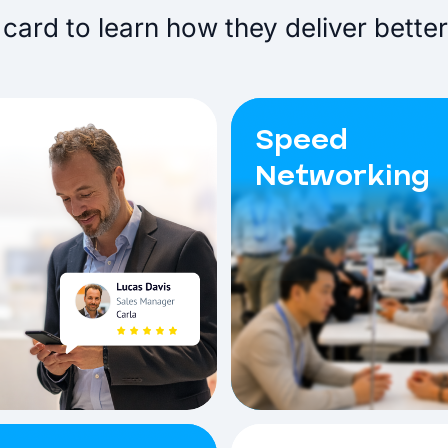
card to learn how they deliver better
Speed
Networking