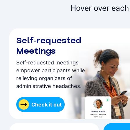
Hover over each 
Self-requested
Meetings
Self-requested meetings
empower participants while
relieving organizers of
administrative headaches.
Check it out