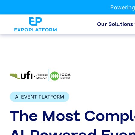
Powering
Our Solutions
AI EVENT PLATFORM
The Most Compl