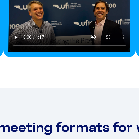
 meeting formats for