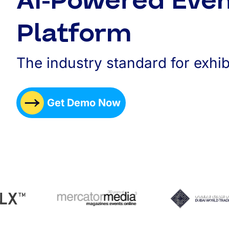
AI-Powered Eve
Platform
The industry standard for exhib
Get Demo Now