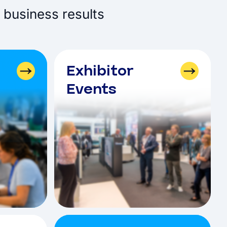
 business results
Exhibitor
Events