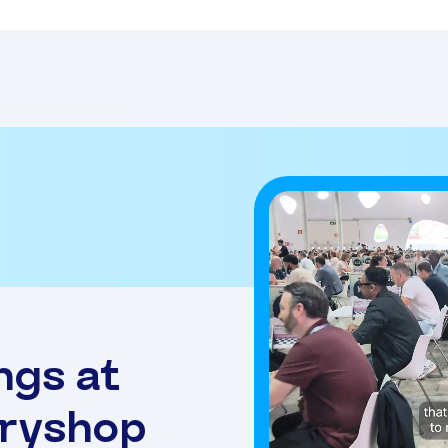
ngs at
eryshop