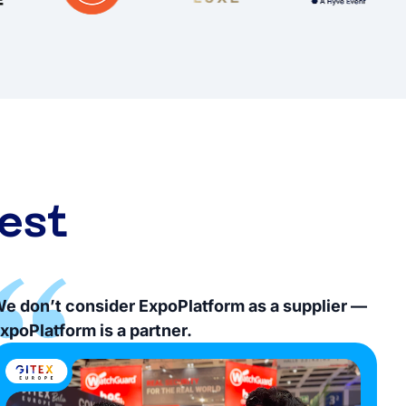
est
e don’t consider ExpoPlatform as a supplier —
xpoPlatform is a partner.