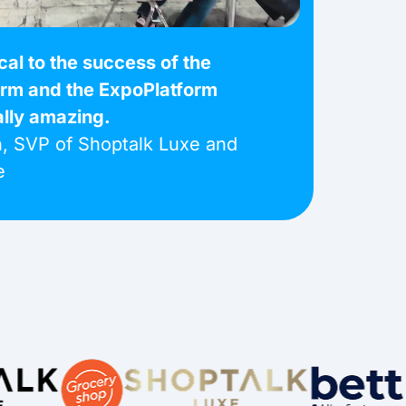
ical to the success of the
orm and the ExpoPlatform
ally amazing.
, SVP of Shoptalk Luxe and
e