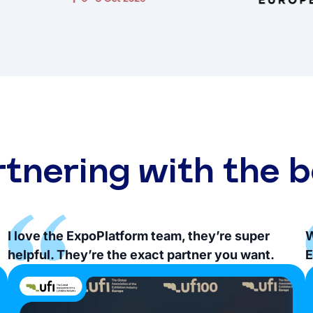
rtnering with the b
I love the ExpoPlatform team, they’re super
W
helpful. They’re the exact partner you want.
E