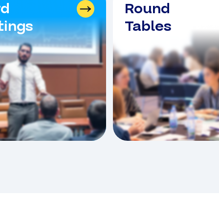
rd
Round
ings
Tables