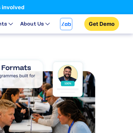
s involved
hts
About Us
Get Demo