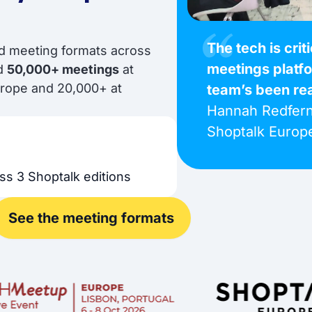
The tech is crit
ed meeting formats across
meetings platf
nd
50,000+ meetings
at
urope and 20,000+ at
team’s been re
Hannah Redfern
Shoptalk Europ
ss 3 Shoptalk editions
See the meeting formats