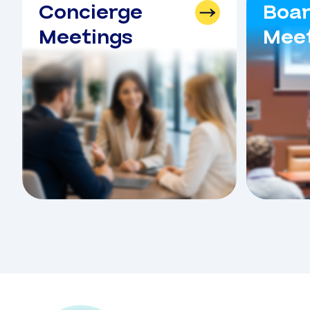
Concierge
Boa
Meetings
Meet