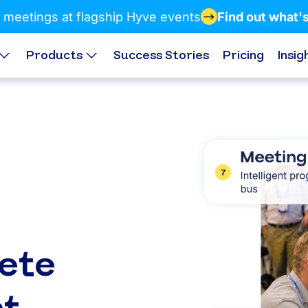
 meetings at flagship Hyve events
Find out what'
Products
Success Stories
Pricing
Insig
ete