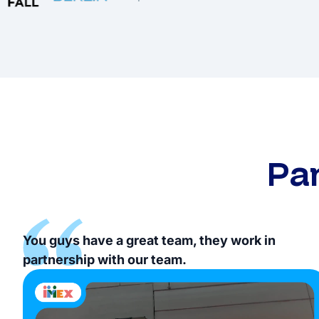
Pa
You guys have a great team, they work in
partnership with our team.