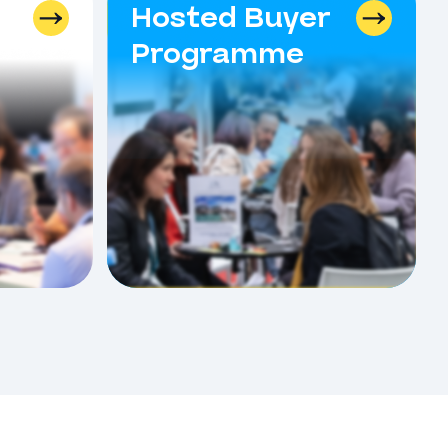
Hosted Buyer
Programme