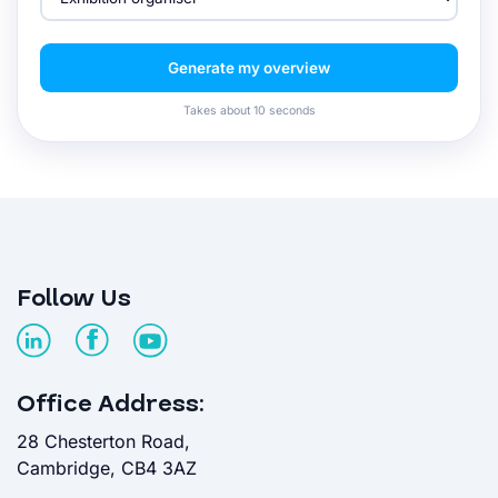
Generate my overview
Takes about 10 seconds
Follow Us
Office Address:
28 Chesterton Road,
Cambridge, CB4 3AZ