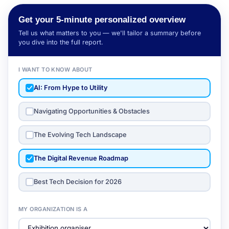
Get your 5-minute personalized overview
Tell us what matters to you — we'll tailor a summary before
you dive into the full report.
I WANT TO KNOW ABOUT
AI: From Hype to Utility
Navigating Opportunities & Obstacles
The Evolving Tech Landscape
The Digital Revenue Roadmap
Best Tech Decision for 2026
MY ORGANIZATION IS A