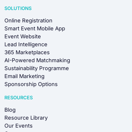
SOLUTIONS
Online Registration
Smart Event Mobile App
Event Website
Lead Intelligence
365 Marketplaces
AI-Powered Matchmaking
Sustainability Programme
Email Marketing
Sponsorship Options
RESOURCES
Blog
Resource Library
Our Events