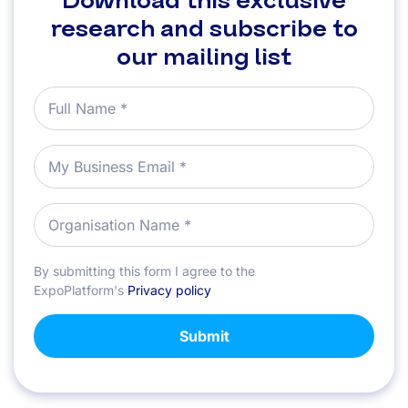
Download this exclusive
research and subscribe to
our mailing list
By submitting this form I agree to the
ExpoPlatform's
Privacy policy