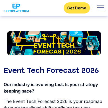
Get Demo
Event Tech Forecast 2026
Our industry is evolving fast. Is your strategy
keeping pace?
The Event Tech Forecast 2026 is your roadmap
through the digital shifts defining the year