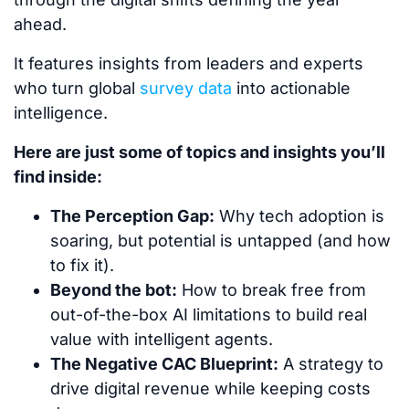
ahead.
It features insights from leaders and experts
who turn global
survey data
into actionable
intelligence.
Here are just some of topics and insights you’ll
find inside:
The Perception Gap:
Why tech adoption is
soaring, but potential is untapped (and how
to fix it).
Beyond the bot:
How to break free from
out-of-the-box AI limitations to build real
value with intelligent agents.
The Negative CAC Blueprint:
A strategy to
drive digital revenue while keeping costs