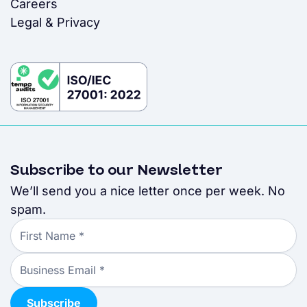
Careers
Legal & Privacy
Subscribe to our Newsletter
We’ll send you a nice letter once per week. No
spam.