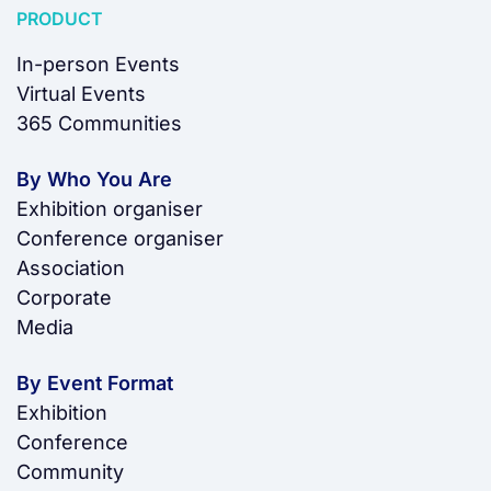
PRODUCT
In-person Events
Virtual Events
365 Communities
By Who You Are
Exhibition organiser
Conference organiser
Association
Corporate
Media
By Event Format
Exhibition
Conference
Community