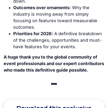
down.
Outcomes over ornaments:
Why the
industry is moving away from simply
focusing on features toward measurable
outcomes.
Priorities for 2026:
A definitive breakdown
of the challenges, opportunities and must-
have features for your events.
A huge thank you to the global community of
event professionals and our expert contributors
who made this definitive guide possible.