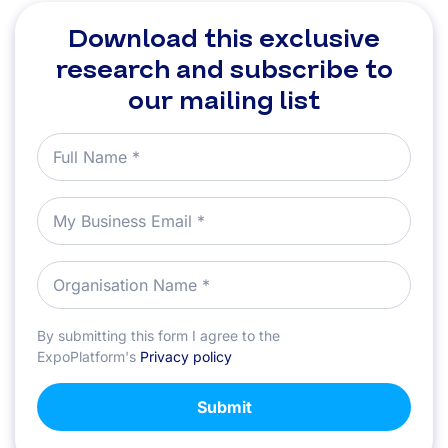
Download this exclusive
research and subscribe to
our mailing list
By submitting this form I agree to the
ExpoPlatform's
Privacy policy