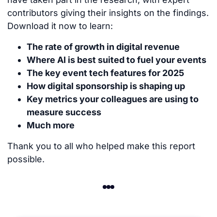
contributors giving their insights on the findings.
Download it now to learn:
The rate of growth in digital revenue
Where AI is best suited to fuel your events
The key event tech features for 2025
How digital sponsorship is shaping up
Key metrics your colleagues are using to
measure success
Much more
Thank you to all who helped make this report
possible.