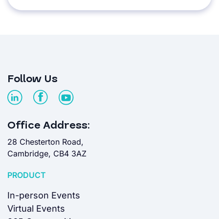
Follow Us
Office Address:
28 Chesterton Road,
Cambridge, CB4 3AZ
PRODUCT
In-person Events
Virtual Events