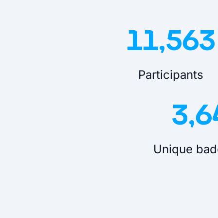
11,563
Participants
3,6
Unique bad