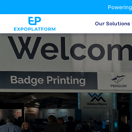
Powering
Our Solutions