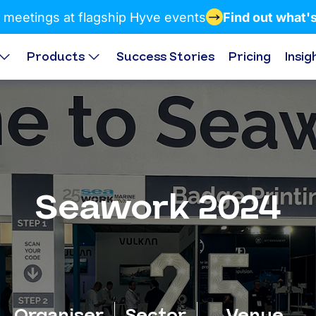
 meetings at flagship Hyve events
Find out what'
Products
Success Stories
Pricing
Insig
Seawork 2024
Organiser
Sector
Venue