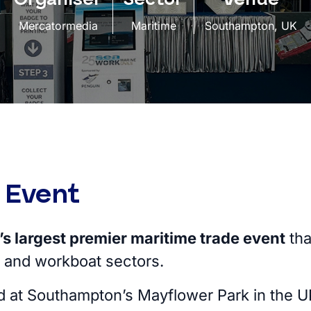
Mercatormedia
Maritime
Southampton, UK
 Event
s largest premier maritime trade event
tha
 and workboat sectors.
d at Southampton’s Mayflower Park in the 