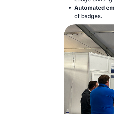
Automated ema
of badges.