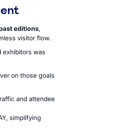
ment
past editions
,
less visitor flow.
 exhibitors was
iver on those goals
raffic and attendee
Y, simplifying