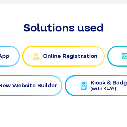
Solutions used
App
Online Registration
Kiosk & Badg
New Website Builder
(with KLAY)