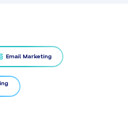
Email Marketing
ing