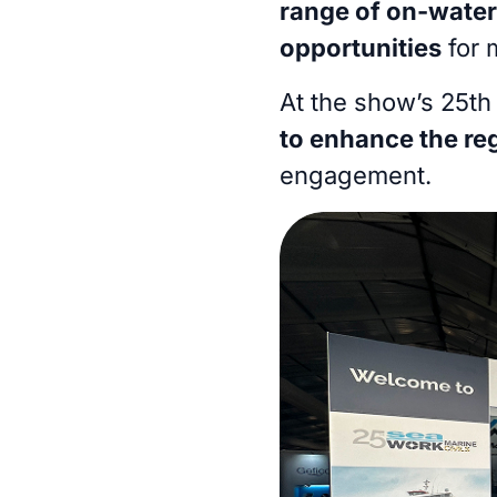
range of on-wate
opportunities
for 
At the show’s 25th 
to enhance the re
engagement.