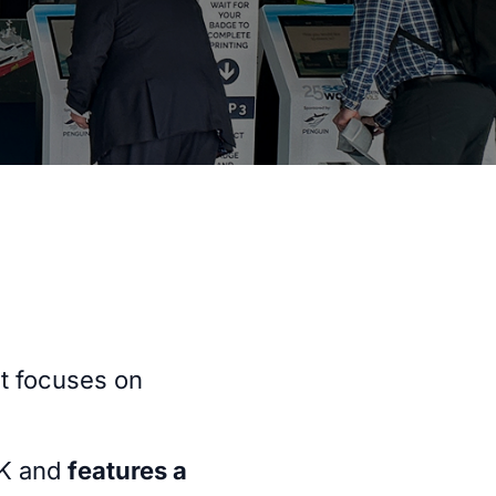
t focuses on
UK and
features a