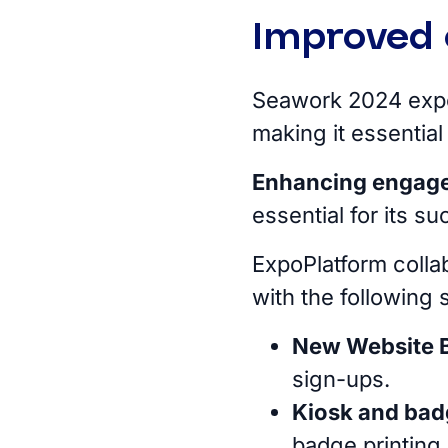
Improved 
Seawork 2024 ex
making it essential
Enhancing engag
essential for its s
ExpoPlatform colla
with the following 
New Website B
sign-ups.
Kiosk and bad
badge printing 