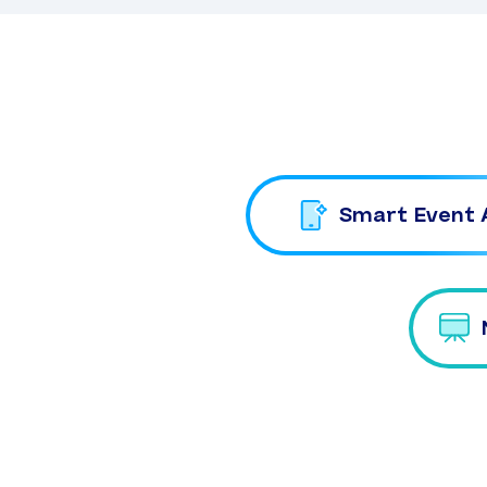
Smart Event 