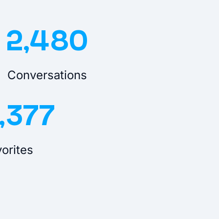
2,480
Conversations
,377
orites