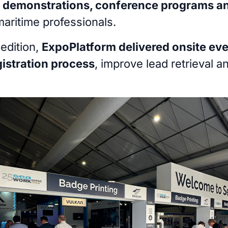
r demonstrations, conference programs a
maritime professionals.
edition,
ExpoPlatform delivered onsite eve
gistration process
, improve lead retrieval a