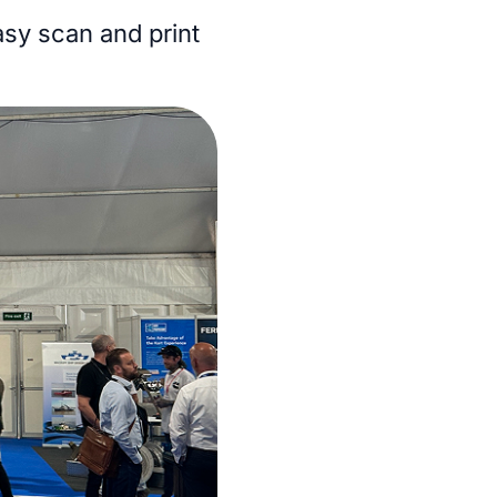
easy scan and print