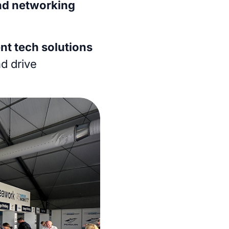
nd networking
nt tech solutions
nd drive