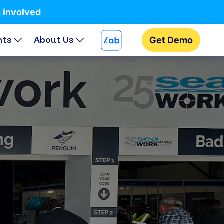
s involved
hts
About Us
Get Demo