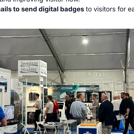
ils to send digital badges
to visitors for 