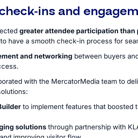
check-ins and engage
pected
greater attendee participation than 
 to have a smooth check-in process for seam
ement and networking
between buyers and
uccess.
borated with the MercatorMedia team to del
solutions:
uilder
to implement features that boosted t
ging solutions
through partnership with KLA
and improving visitor flow.