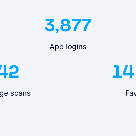
3,877
App logins
42
14
ge scans
Fav