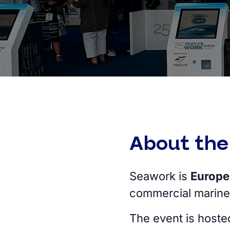
About the
Seawork is
Europe’
commercial marine
The event is hoste