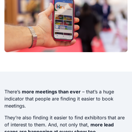
There’s
more meetings than ever
– that’s a huge
indicator that people are finding it easier to book
meetings.
They’re also finding it easier to find exhibitors that are
of interest to them. And, not only that,
more lead
scans are happening at every show too
.