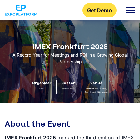
Get Demo
IMEX Frankfurt 2025
A Record Year for Meetings and ROI in a Growing Global
Partnership
Organiser
Sector
Venue
IMEX
Exhibitions
Messe Frankfurt,
Frankfurt, Germany
About the Event
IMEX Frankfurt 2025
marked the third edition of IMEX