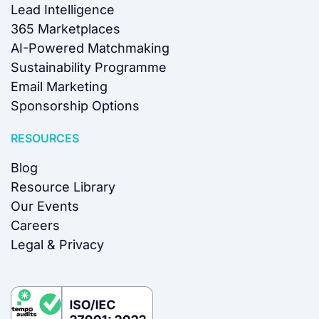
Lead Intelligence
365 Marketplaces
AI-Powered Matchmaking
Sustainability Programme
Email Marketing
Sponsorship Options
RESOURCES
Blog
Resource Library
Our Events
Careers
Legal & Privacy