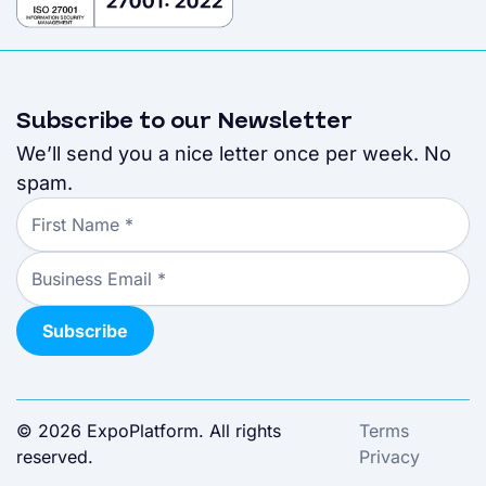
Subscribe to our Newsletter
We’ll send you a nice letter once per week. No
spam.
© 2026 ExpoPlatform. All rights
Terms
reserved.
Privacy