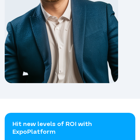
Hit new levels of ROI with
ExpoPlatform