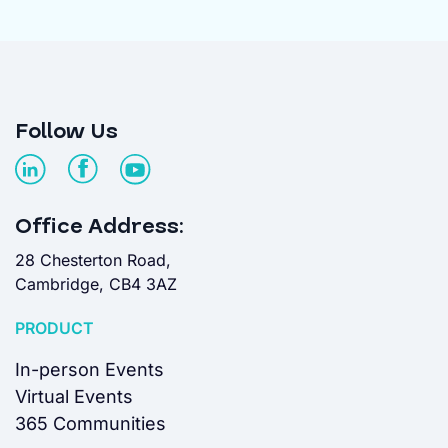
Follow Us
Office Address:
28 Chesterton Road,
Cambridge, CB4 3AZ
PRODUCT
In-person Events
Virtual Events
365 Communities