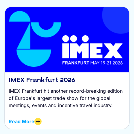
IMEX Frankfurt 2026
IMEX Frankfurt hit another record-breaking edition
of Europe's largest trade show for the global
meetings, events and incentive travel industry.
Read More