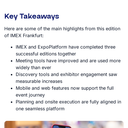
Key Takeaways
Here are some of the main highlights from this edition
of IMEX Frankfurt:
IMEX and ExpoPlatform have completed three
successful editions together
Meeting tools have improved and are used more
widely than ever
Discovery tools and exhibitor engagement saw
measurable increases
Mobile and web features now support the full
event journey
Planning and onsite execution are fully aligned in
one seamless platform