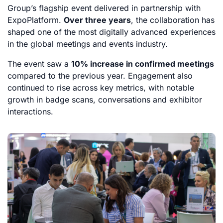
Group’s flagship event delivered in partnership with
ExpoPlatform.
Over three years
, the collaboration has
shaped one of the most digitally advanced experiences
in the global meetings and events industry.
The event saw a
10% increase in confirmed meetings
compared to the previous year. Engagement also
continued to rise across key metrics, with notable
growth in badge scans, conversations and exhibitor
interactions.