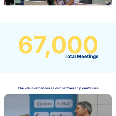
67,000
Total Meetings
The value enhances as our partnership continues