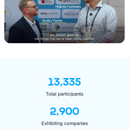
13,335
Total participants
2,900
Exhibiting companies