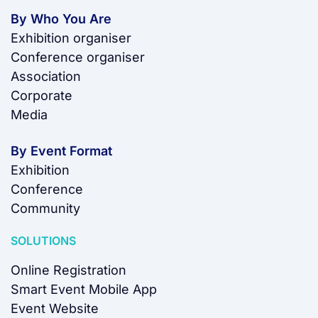
By Who You Are
Exhibition organiser
Conference organiser
Association
Corporate
Media
By Event Format
Exhibition
Conference
Community
SOLUTIONS
Online Registration
Smart Event Mobile App
Event Website