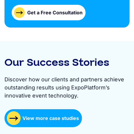
Get a Free Consultation
Our Success Stories
Discover how our clients and partners achieve
outstanding results using ExpoPlatform’s
innovative event technology.
View more case studies