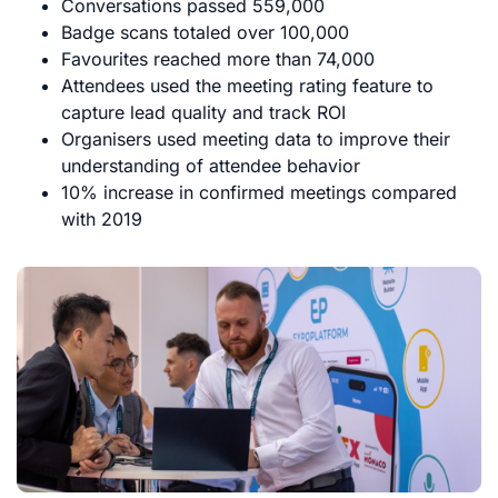
Conversations passed 559,000
Badge scans totaled over 100,000
Favourites reached more than 74,000
Attendees used the meeting rating feature to
capture lead quality and track ROI
Organisers used meeting data to improve their
understanding of attendee behavior
10% increase in confirmed meetings compared
with 2019