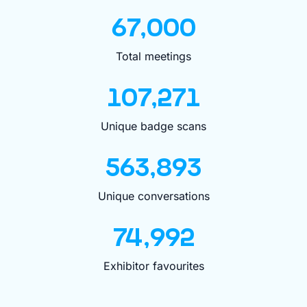
67,000
Total meetings
107,271
Unique badge scans
563,893
Unique conversations
74,992
Exhibitor favourites