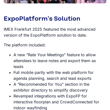
ExpoPlatform’s Solution
IMEX Frankfurt 2025 featured the most advanced
version of the ExpoPlatform solution to date.
The platform included:
A new “Rate Your Meetings” feature to allow
attendees to leave notes and export them as
leads
Full mobile parity with the web platform for
agenda planning, search and lead exports
A “Recommended for You” section in the
exhibitor directory to simplify discovery
Revamped integrations with ExpoFP for
interactive floorplan and CrowdConnected for
indoor wayfinding