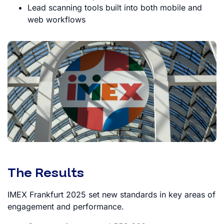
Lead scanning tools built into both mobile and
web workflows
The Results
IMEX Frankfurt 2025 set new standards in key areas of
engagement and performance.