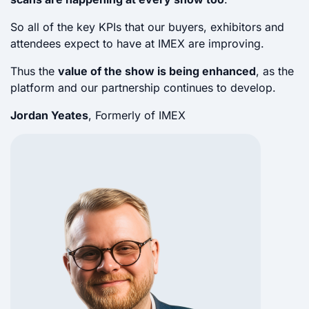
So all of the key KPIs that our buyers, exhibitors and
attendees expect to have at IMEX are improving.
Thus the
value of the show is being enhanced
, as the
platform and our partnership continues to develop.
Jordan Yeates
, Formerly of IMEX