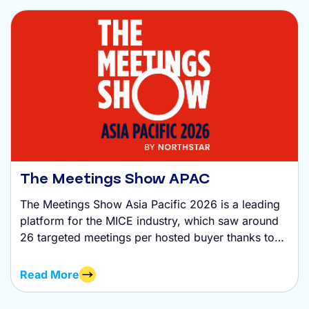
The Meetings Show APAC
The Meetings Show Asia Pacific 2026 is a leading
platform for the MICE industry, which saw around
26 targeted meetings per hosted buyer thanks to
ExpoPlatform tech.
Read More