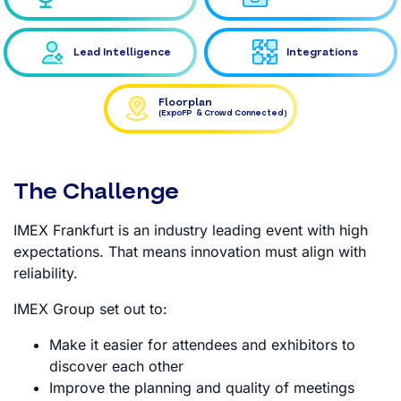
Lead Intelligence
Integrations
Floorplan
(ExpoFP & Crowd Connected)
The Challenge
IMEX Frankfurt is an industry leading event with high
expectations. That means innovation must align with
reliability.
IMEX Group set out to:
Make it easier for attendees and exhibitors to
discover each other
Improve the planning and quality of meetings