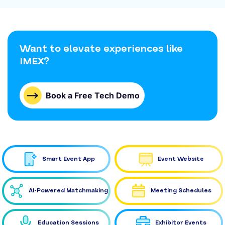
Want to elevate experiences like
IMEX?
Book a Free Tech Demo
Smart Event App
Event Website
AI-Powered Matchmaking
Meeting Schedules
Education Sessions
Exhibitor Events