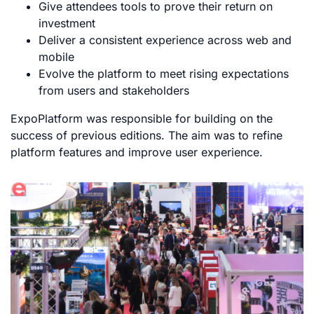
Give attendees tools to prove their return on
investment
Deliver a consistent experience across web and
mobile
Evolve the platform to meet rising expectations
from users and stakeholders
ExpoPlatform was responsible for building on the
success of previous editions. The aim was to refine
platform features and improve user experience.