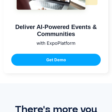
Deliver AI-Powered Events &
Communities
with ExpoPlatform
Get Demo
There's more you