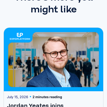
might like
July 15, 2026
2 minutes reading
Jordan Yeates joins