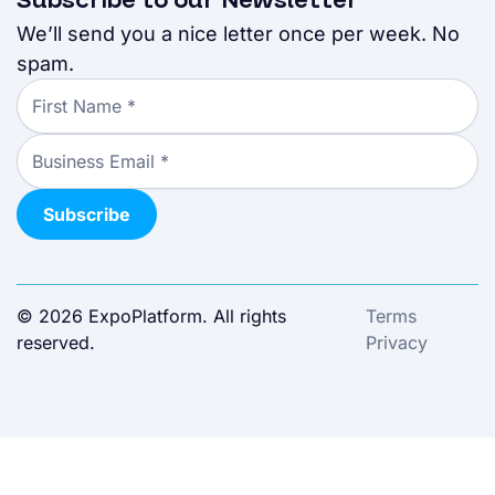
Subscribe to our Newsletter
We’ll send you a nice letter once per week. No
spam.
© 2026 ExpoPlatform. All rights
Terms
reserved.
Privacy