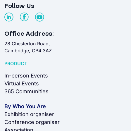
Follow Us
Office Address:
28 Chesterton Road,
Cambridge, CB4 3AZ
PRODUCT
In-person Events
Virtual Events
365 Communities
By Who You Are
Exhibition organiser
Conference organiser
Association