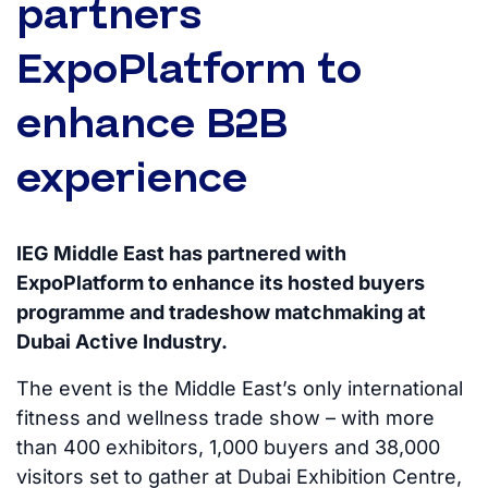
partners
ExpoPlatform to
enhance B2B
experience
IEG Middle East has partnered with
ExpoPlatform to enhance its hosted buyers
programme and tradeshow matchmaking at
Dubai Active Industry.
The event is the Middle East’s only international
fitness and wellness trade show – with more
than 400 exhibitors, 1,000 buyers and 38,000
visitors set to gather at Dubai Exhibition Centre,