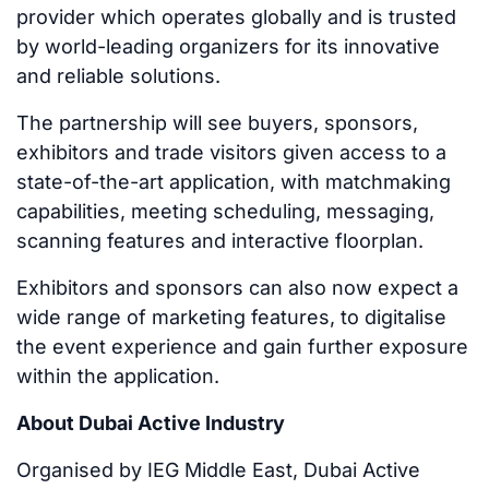
provider which operates globally and is trusted
by world-leading organizers for its innovative
and reliable solutions.
The partnership will see buyers, sponsors,
exhibitors and trade visitors given access to a
state-of-the-art application, with matchmaking
capabilities, meeting scheduling, messaging,
scanning features and interactive floorplan.
Exhibitors and sponsors can also now expect a
wide range of marketing features, to digitalise
the event experience and gain further exposure
within the application.
About Dubai Active Industry
Organised by IEG Middle East, Dubai Active