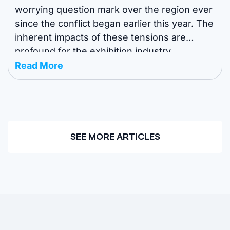
worrying question mark over the region ever
since the conflict began earlier this year. The
inherent impacts of these tensions are
profound for the exhibition industry.
Exhibitors, sponsors and attendees need to
Read More
know which events are still going ahead in
the region and how venues and organizers ...
SEE MORE ARTICLES