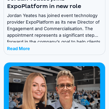
ExpoPlatform in new role
Jordan Yeates has joined event technology
provider ExpoPlatform as its new Director of
Engagement and Commercialisation. The
appointment represents a significant step
forward in the company’s goal to help clients
elevate their event experiences and
Read More
maximise digital ROI. Jordan makes the
transition to the technology provider from
major event organiser IMEX Group, where he
previously ...