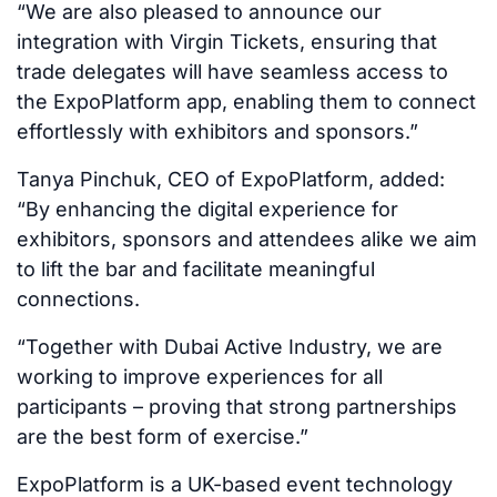
“We are also pleased to announce our
integration with Virgin Tickets, ensuring that
trade delegates will have seamless access to
the ExpoPlatform app, enabling them to connect
effortlessly with exhibitors and sponsors.”
Tanya Pinchuk, CEO of ExpoPlatform, added:
“By enhancing the digital experience for
exhibitors, sponsors and attendees alike we aim
to lift the bar and facilitate meaningful
connections.
“Together with Dubai Active Industry, we are
working to improve experiences for all
participants – proving that strong partnerships
are the best form of exercise.”
ExpoPlatform is a UK-based event technology