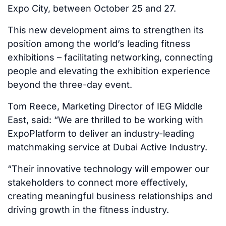
Expo City, between October 25 and 27.
This new development aims to strengthen its
position among the world’s leading fitness
exhibitions – facilitating networking, connecting
people and elevating the exhibition experience
beyond the three-day event.
Tom Reece, Marketing Director of IEG Middle
East, said: “We are thrilled to be working with
ExpoPlatform to deliver an industry-leading
matchmaking service at Dubai Active Industry.
“Their innovative technology will empower our
stakeholders to connect more effectively,
creating meaningful business relationships and
driving growth in the fitness industry.