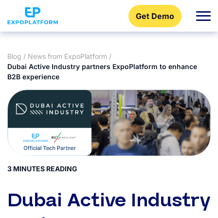
Get Demo
Blog
/
News from ExpoPlatform
/
Dubai Active Industry partners ExpoPlatform to enhance
B2B experience
3 MINUTES READING
Dubai Active Industry