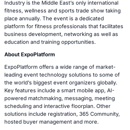
Industry is the Middle East’s only international
fitness, wellness and sports trade show taking
place annually. The event is a dedicated
platform for fitness professionals that facilitates
business development, networking as well as
education and training opportunities.
About ExpoPlatform
ExpoPlatform offers a wide range of market-
leading event technology solutions to some of
the world’s biggest event organizers globally.
Key features include a smart mobile app, AI-
powered matchmaking, messaging, meeting
scheduling and interactive floorplan. Other
solutions include registration, 365 Community,
hosted buyer management and more.