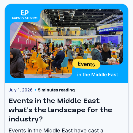
Meetup, Bett and CWIEME. Hyve facilitated
more than 160,000 meetings in the last year –
cementing the organiser ...
July 1, 2026
5 minutes reading
Events in the Middle East:
what’s the landscape for the
industry?
Events in the Middle East have cast a