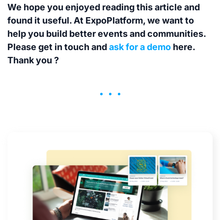
We hope you enjoyed reading this article and
found it useful. At ExpoPlatform, we want to
help you build better events and communities.
Please get in touch and
ask for a demo
here.
Thank you ?