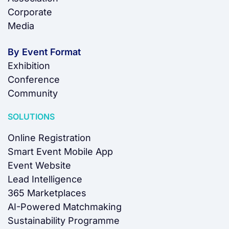
Corporate
Media
By Event Format
Exhibition
Conference
Community
SOLUTIONS
Online Registration
Smart Event Mobile App
Event Website
Lead Intelligence
365 Marketplaces
AI-Powered Matchmaking
Sustainability Programme