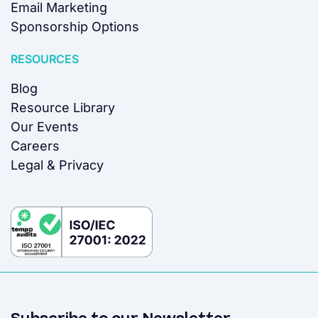
Email Marketing
Sponsorship Options
RESOURCES
Blog
Resource Library
Our Events
Careers
Legal & Privacy