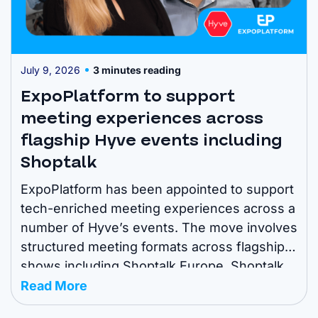
July 9, 2026
3 minutes reading
ExpoPlatform to support
meeting experiences across
flagship Hyve events including
Shoptalk
ExpoPlatform has been appointed to support
tech-enriched meeting experiences across a
number of Hyve’s events. The move involves
structured meeting formats across flagship
shows including Shoptalk Europe, Shoptalk
Spring, Shoptalk Fall, Shoptalk Luxe,
Read More
Groceryshop, POSSIBLE Miami, Fintech