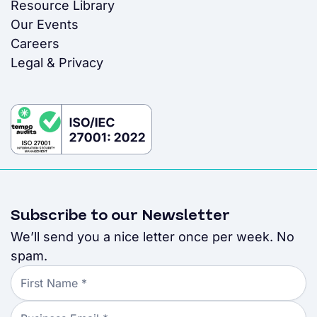
Resource Library
Our Events
Careers
Legal & Privacy
Subscribe to our Newsletter
We’ll send you a nice letter once per week. No
spam.