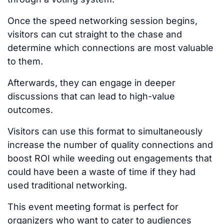
Once the speed networking session begins,
visitors can cut straight to the chase and
determine which connections are most valuable
to them.
Afterwards, they can engage in deeper
discussions that can lead to high-value
outcomes.
Visitors can use this format to simultaneously
increase the number of quality connections and
boost ROI while weeding out engagements that
could have been a waste of time if they had
used traditional networking.
This event meeting format is perfect for
organizers who want to cater to audiences