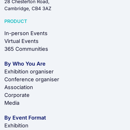
28 Chesterton Road,
Cambridge, CB4 3AZ
PRODUCT
In-person Events
Virtual Events
365 Communities
By Who You Are
Exhibition organiser
Conference organiser
Association
Corporate
Media
By Event Format
Exhibition