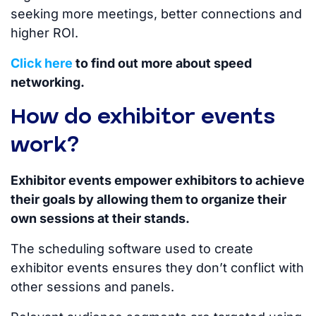
seeking more meetings, better connections and
higher ROI.
Click here
to find out more about speed
networking.
How do exhibitor events
work?
Exhibitor events empower exhibitors to achieve
their goals by allowing them to organize their
own sessions at their stands.
The scheduling software used to create
exhibitor events ensures they don’t conflict with
other sessions and panels.