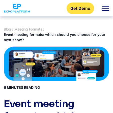
Get Demo
Blog
/
Meeting Formats
/
Event meeting formats: which should you choose for your
next show?
6 MINUTES READING
Event meeting