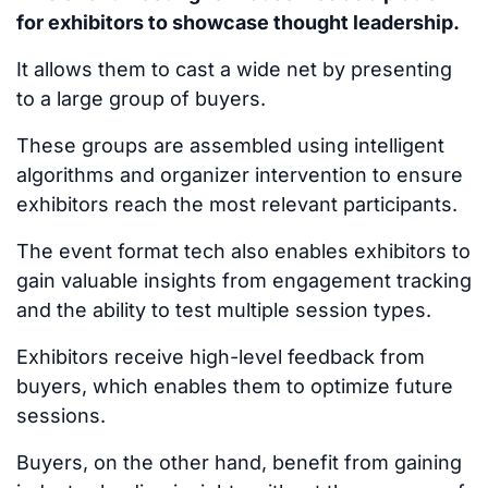
for exhibitors to showcase thought leadership.
It allows them to cast a wide net by presenting
to a large group of buyers.
These groups
are assembled
using intelligent
algorithms and organizer intervention to ensure
exhibitors reach the most relevant participants.
The event format tech also enables exhibitors to
gain valuable insights from engagement tracking
and the ability to test multiple session types.
Exhibitors receive high-level feedback from
buyers, which enables them to optimize future
sessions.
Buyers, on the other hand, benefit from gaining