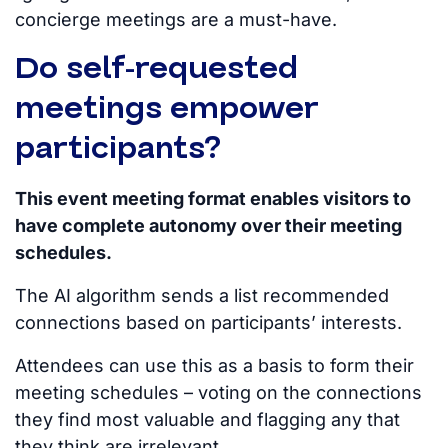
concierge meetings are a must-have.
Do self-requested
meetings empower
participants?
This event meeting format enables visitors to
have complete autonomy over their meeting
schedules.
The AI algorithm sends a list
recommended
connections based on participants’ interests.
Attendees can use this as a basis to form their
meeting schedules – voting on the connections
they find most valuable and flagging any that
they think are irrelevant.