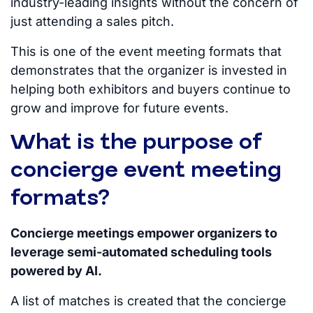
industry-leading insights without the concern of
just attending a sales pitch.
This is one of the event meeting formats that
demonstrates that the organizer
is invested
in
helping both exhibitors and buyers continue to
grow and improve for future events.
What is the purpose of
concierge event meeting
formats?
Concierge meetings empower organizers to
leverage semi-automated scheduling tools
powered by AI.
A list of matches
is created
that the concierge