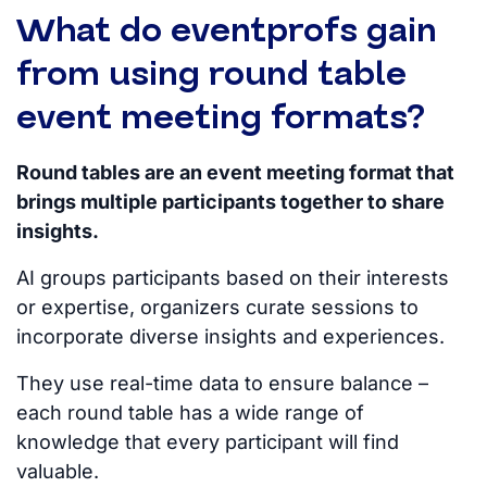
What do eventprofs gain
from using round table
event meeting formats?
Round tables are an event meeting format that
brings multiple participants together to share
insights.
AI groups participants based on their interests
or expertise, o
rganizers curate sessions to
incorporate diverse insights and experiences.
They use real-time data to ensure balance –
each round table has a wide range of
knowledge that every participant will find
valuable.