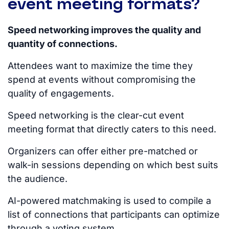
event meeting formats?
Speed networking improves the quality and
quantity of connections.
Attendees want to maximize the time they
spend at events without compromising the
quality of engagements.
Speed networking is the clear-cut event
meeting format that directly caters to this need.
Organizers can offer either pre-matched or
walk-in sessions depending on which best suits
the audience.
AI-powered matchmaking
is used
to compile a
list of connections that participants can optimize
through a voting system.