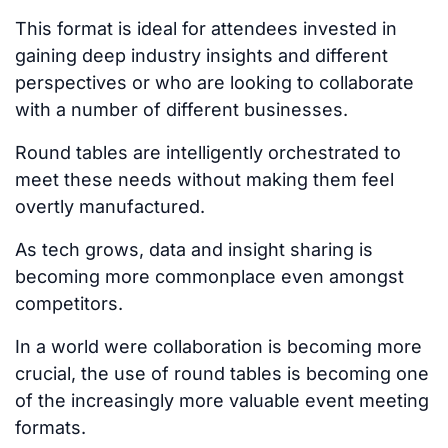
This format is ideal for attendees invested in
gaining deep industry insights and
different
perspectives
or
who are
looking to collaborate
with a
number
of
different
businesses.
Round tables are intelligently orchestrated to
meet these needs without making them feel
overtly manufactured.
As tech grows, data and insight sharing is
becoming more commonplace even amongst
competitors.
In a world
were
collaboration is becoming more
crucial, the use of round tables is becoming one
of the increasingly
more
valuable event meeting
formats.