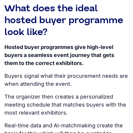
What does the ideal
hosted buyer programme
look like?
Hosted buyer programmes give high-level
buyers a seamless event journey that gets
them to the correct exhibitors.
Buyers signal what their procurement needs are
when attending the event.
The organizer then creates a personalized
meeting schedule that matches buyers with the
most relevant exhibitors.
Real-time data and AI-matchmaking
create the