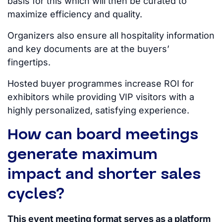
basis for this
which
will then be curated to
maximize efficiency and quality.
Organizers also ensure all hospitality information
and key documents are at the buyers’
fingertips.
Hosted buyer programmes increase ROI for
exhibitors while providing VIP visitors with a
highly personalized, satisfying experience.
How can board meetings
generate maximum
impact and shorter sales
cycles?
This event meeting format serves as a platform