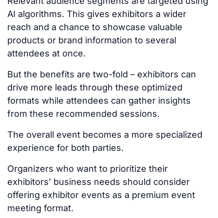
Relevant audience segments
are targeted
using
AI algorithms.
This
gives exhibitors a wider
reach and a chance to showcase valuable
products or brand information to several
attendees at once.
But the benefits are two-fold
–
exhibitors can
drive more leads through these optimized
formats while attendees can gather insights
from these recommended sessions.
The overall event becomes a more specialized
experience for both parties.
Organizers who want to prioritize their
exhibitors’ business needs should consider
offering exhibitor events as a premium event
meeting format.