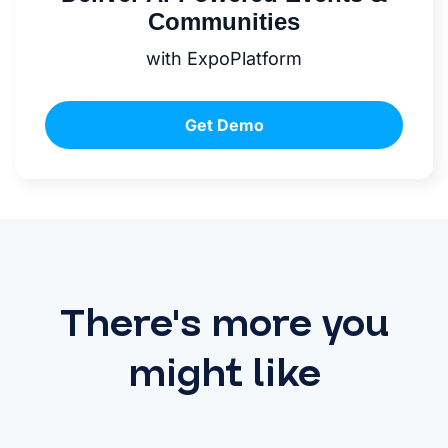
Communities
with ExpoPlatform
Get Demo
There's more you
might like