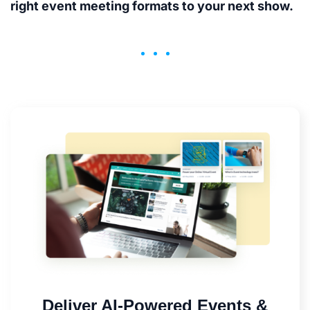
right event meeting formats to your next show.
Deliver AI-Powered Events &