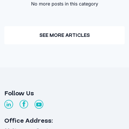
No more posts in this category
SEE MORE ARTICLES
Follow Us
Office Address: