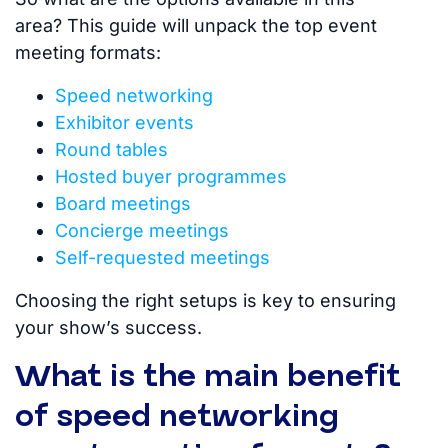
area?
This guide will unpack the top event
meeting formats:
Speed networking
Exhibitor events
Round tables
Hosted buyer programmes
Board meetings
Concierge meetings
Self-requested meetings
Choosing the right setups is key to ensuring
your show’s success.
What is the main benefit
of speed networking