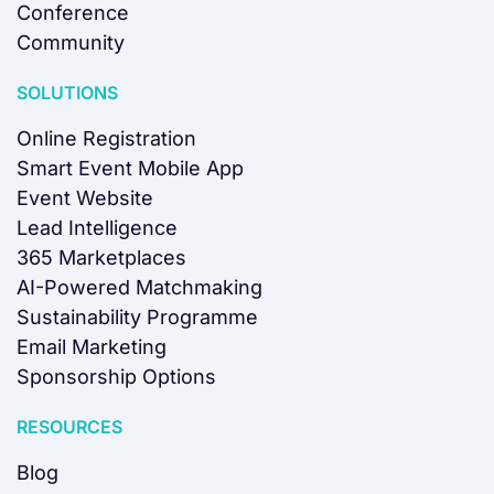
Conference
Community
SOLUTIONS
Online Registration
Smart Event Mobile App
Event Website
Lead Intelligence
365 Marketplaces
AI-Powered Matchmaking
Sustainability Programme
Email Marketing
Sponsorship Options
RESOURCES
Blog