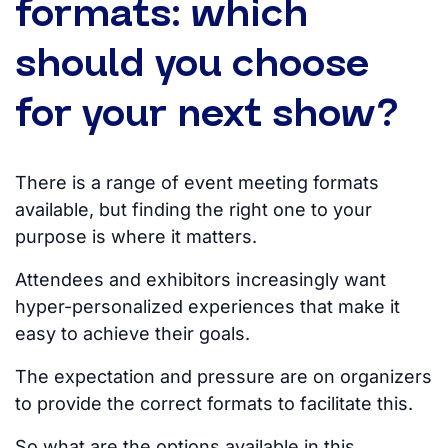
formats: which
should you choose
for your next show?
There is a range of event meeting formats
available, but finding the right one to your
purpose is where it matters.
Attendees and exhibitors increasingly want
hyper-personalized experiences that make it
easy to achieve their goals.
The expectation and pressure are on organizers
to provide the correct formats to facilitate this.
So what are the options available in this