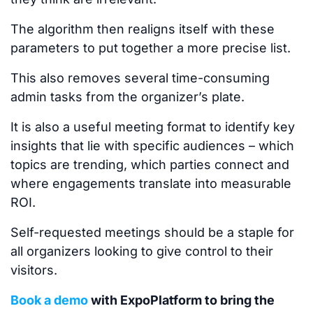
The algorithm then realigns itself with these
parameters to put together a more precise list.
This
also removes several time-consuming
admin tasks from the organizer’s plate.
It is also a useful meeting format
to identify
key
insights
that lie with
specific audiences
–
which
topics are trending, which parties connect and
where engagements translate into measurable
ROI.
Self-requested meetings should be a staple for
all organizers looking to give
control to
their
visitors.
Book a demo
with ExpoPlatform to bring the