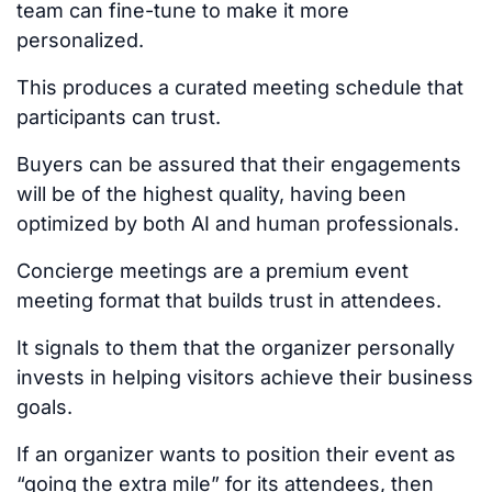
team can fine-tune to make it more
personalized.
This
produces a curated meeting schedule that
participants can trust.
Buyers can
be assured
that their engagements
will be of the highest quality, having been
optimized by both AI and human professionals.
Concierge meetings are a premium event
meeting format that builds trust in attendees.
It signals to them that the organizer personally
invests in helping visitors achieve their business
goals.
If an organizer wants to position their event as
“going the extra mile” for its attendees, then