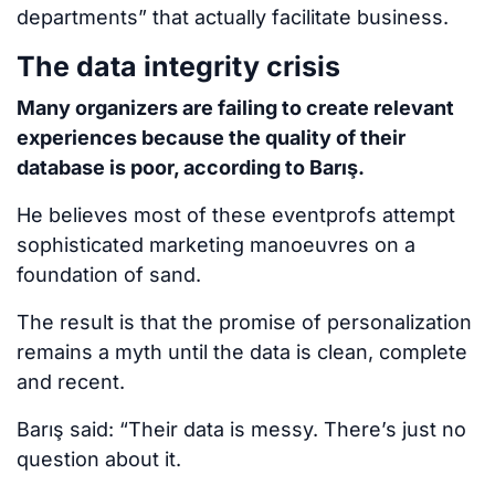
departments” that actually facilitate business.
The data integrity crisis
Many organizers are failing to create relevant
experiences because the quality of their
database is poor, according to Barış.
He believes most of these eventprofs attempt
sophisticated marketing manoeuvres on a
foundation of sand.
The result is that the promise of personalization
remains a myth until the data is clean, complete
and recent.
Barış said: “Their data is messy. There’s just no
question about it.