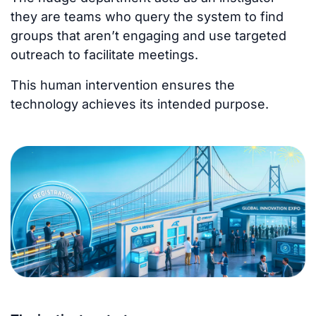
they are teams who query the system to find
groups that aren’t engaging and use targeted
outreach to facilitate meetings.
This human intervention ensures the
technology achieves its intended purpose.