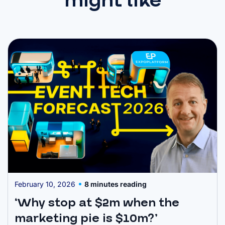
might like
February 10, 2026
8 minutes reading
‘Why stop at $2m when the
marketing pie is $10m?’