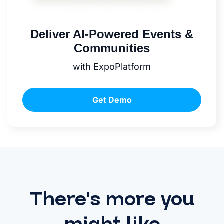
Deliver AI-Powered Events &
Communities
with ExpoPlatform
Get Demo
There's more you