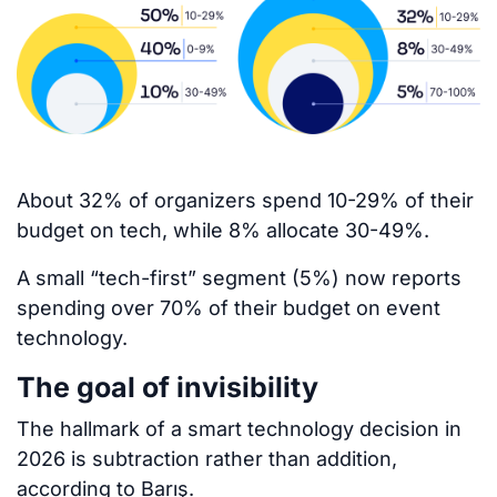
About 32% of organizers spend 10-29% of their
budget on tech, while 8% allocate 30-49%.
A small “tech-first” segment (5%) now reports
spending over 70% of their budget on event
technology.
The goal of invisibility
The hallmark of a smart technology decision in
2026 is subtraction rather than addition,
according to Barış.