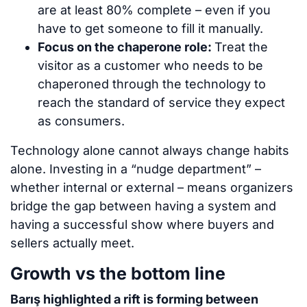
are at least 80% complete – even if you
have to get someone to fill it manually.
Focus on the chaperone role:
Treat the
visitor as a customer who needs to be
chaperoned through the technology to
reach the standard of service they expect
as consumers.
Technology alone cannot always change habits
alone. Investing in a “nudge department” –
whether internal or external – means organizers
bridge the gap between having a system and
having a successful show where buyers and
sellers actually meet.
Growth vs the bottom line
Barış highlighted a rift is forming between