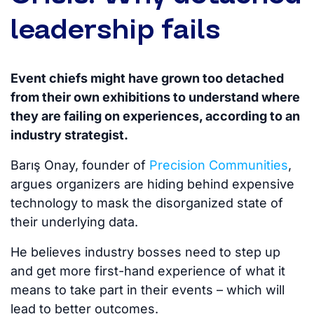
leadership fails
Event chiefs might have grown too detached
from their own exhibitions to understand where
they are failing on experiences, according to an
industry strategist.
Barış Onay, founder of
Precision Communities
,
argues organizers are hiding behind expensive
technology to mask the disorganized state of
their underlying data.
He believes industry bosses need to step up
and get more first-hand experience of what it
means to take part in their events – which will
lead to better outcomes.