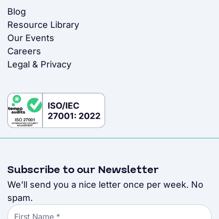
Blog
Resource Library
Our Events
Careers
Legal & Privacy
Subscribe to our Newsletter
We’ll send you a nice letter once per week. No
spam.