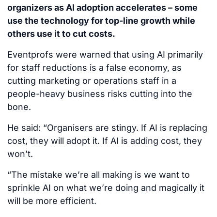
organizers as AI adoption accelerates – some
use the technology for top-line growth while
others use it to cut costs.
Eventprofs were warned that using AI primarily
for staff reductions is a false economy, as
cutting marketing or operations staff in a
people-heavy business risks cutting into the
bone.
He said: “Organisers are stingy. If AI is replacing
cost, they will adopt it. If AI is adding cost, they
won’t.
“The mistake we’re all making is we want to
sprinkle AI on what we’re doing and magically it
will be more efficient.