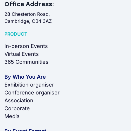
Office Address:
28 Chesterton Road,
Cambridge, CB4 3AZ
PRODUCT
In-person Events
Virtual Events
365 Communities
By Who You Are
Exhibition organiser
Conference organiser
Association
Corporate
Media