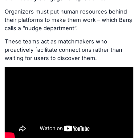
Organizers must put human resources behind
their platforms to make them work – which Barış
calls a “nudge department”.
These teams act as matchmakers who
proactively facilitate connections rather than
waiting for users to discover them.