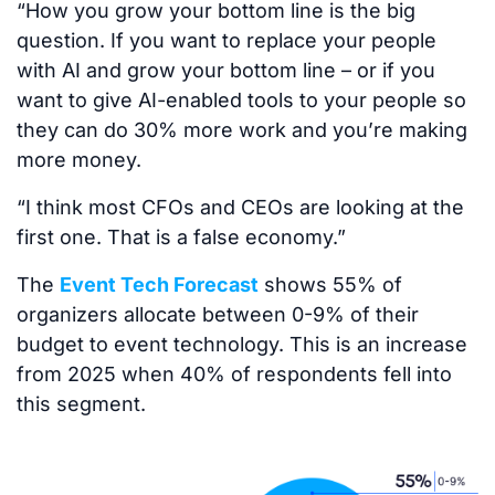
“How you grow your bottom line is the big
question. If you want to replace your people
with AI and grow your bottom line – or if you
want to give AI-enabled tools to your people so
they can do 30% more work and you’re making
more money.
“I think most CFOs and CEOs are looking at the
first one. That is a false economy.”
The
Event Tech Forecast
shows 55% of
organizers allocate between 0-9% of their
budget to event technology. This is an increase
from 2025 when 40% of respondents fell into
this segment.