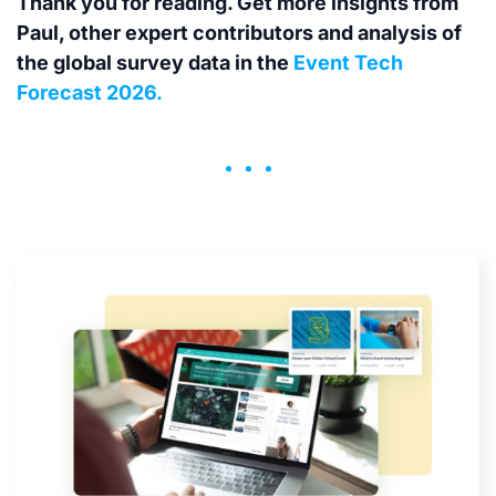
Thank you for reading. Get more insights from
Paul, other expert contributors and analysis of
the global survey data in the
Event Tech
Forecast 2026.