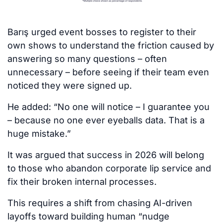
Barış urged event bosses to register to their
own shows to understand the friction caused by
answering so many questions – often
unnecessary – before seeing if their team even
noticed they were signed up.
He added: “No one will notice – I guarantee you
– because no one ever eyeballs data. That is a
huge mistake.”
It was argued that success in 2026 will belong
to those who abandon corporate lip service and
fix their broken internal processes.
This requires a shift from chasing AI-driven
layoffs toward building human “nudge