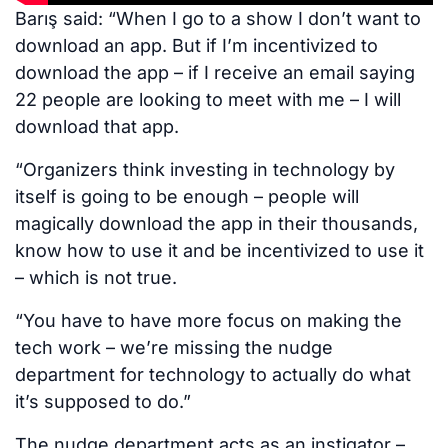
Barış said: “When I go to a show I don’t want to
download an app. But if I’m incentivized to
download the app – if I receive an email saying
22 people are looking to meet with me – I will
download that app.
“Organizers think investing in technology by
itself is going to be enough – people will
magically download the app in their thousands,
know how to use it and be incentivized to use it
– which is not true.
“You have to have more focus on making the
tech work – we’re missing the nudge
department for technology to actually do what
it’s supposed to do.”
The nudge department acts as an instigator –