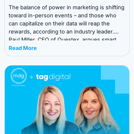
The balance of power in marketing is shifting
toward in-person events – and those who
can capitalize on their data will reap the
rewards, according to an industry leader.
Paul Miller, CEO of Questex, argues smart
organizers are waking up to a world where
Read More
they aren’t just selling booths – they’re now
data engines with ...