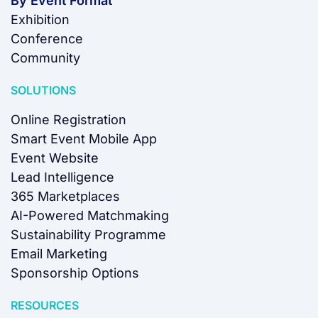
By Event Format
Exhibition
Conference
Community
SOLUTIONS
Online Registration
Smart Event Mobile App
Event Website
Lead Intelligence
365 Marketplaces
AI-Powered Matchmaking
Sustainability Programme
Email Marketing
Sponsorship Options
RESOURCES