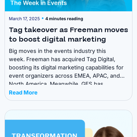
March 17, 2025
4 minutes reading
Tag takeover as Freeman moves
to boost digital marketing
Big moves in the events industry this
week. Freeman has acquired Tag Digital,
boosting its digital marketing capabilities for
event organizers across EMEA, APAC, and
North America. Meanwhile, GES has
announced two key leadership appointments
Read More
and SIGEP World is shifting dates to secure
its spot as the first major foodservice show
of the year. Read on ...