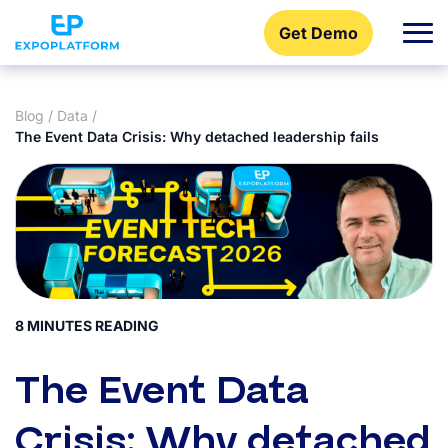
Get Demo
Blog
/
Data
/
The Event Data Crisis: Why detached leadership fails
8 MINUTES READING
The Event Data
Crisis: Why detached