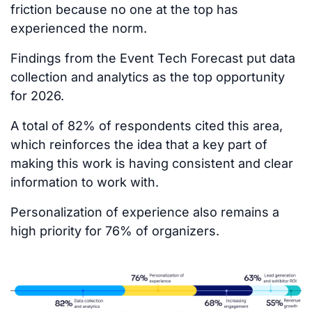
friction because no one at the top has
experienced the norm.
Findings from the Event Tech Forecast put data
collection and analytics as the top opportunity
for 2026.
A total of 82% of respondents cited this area,
which reinforces the idea that a key part of
making this work is having consistent and clear
information to work with.
Personalization of experience also remains a
high priority for 76% of organizers.