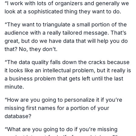
“I work with lots of organizers and generally we
look at a sophisticated thing they want to do.
“They want to triangulate a small portion of the
audience with a really tailored message. That’s
great, but do we have data that will help you do
that? No, they don’t.
“The data quality falls down the cracks because
it looks like an intellectual problem, but it really is
a business problem that gets left until the last
minute.
“How are you going to personalize it if you’re
missing first names for a portion of your
database?
“What are you going to do if you’re missing