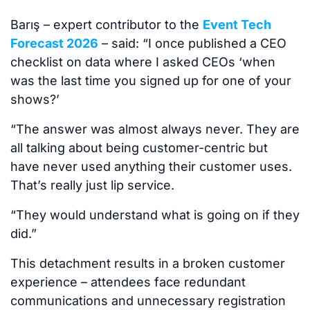
Barış – expert contributor to the
Event Tech
Forecast 2026
– said: “I once published a CEO
checklist on data where I asked CEOs ‘when
was the last time you signed up for one of your
shows?’
“The answer was almost always never. They are
all talking about being customer-centric but
have never used anything their customer uses.
That’s really just lip service.
“They would understand what is going on if they
did.”
This detachment results in a broken customer
experience – attendees face redundant
communications and unnecessary registration