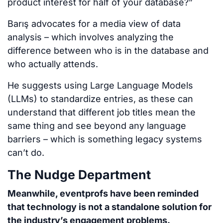
product interest for half of your database?”
Barış advocates for a media view of data
analysis – which involves analyzing the
difference between who is in the database and
who actually attends.
He suggests using Large Language Models
(LLMs) to standardize entries, as these can
understand that different job titles mean the
same thing and see beyond any language
barriers – which is something legacy systems
can’t do.
The Nudge Department
Meanwhile, eventprofs have been reminded
that technology is not a standalone solution for
the industry’s engagement problems.