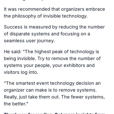
It was recommended that organizers embrace
the philosophy of invisible technology.
Success is measured by reducing the number
of disparate systems and focusing on a
seamless user journey.
He said: “The highest peak of technology is
being invisible. Try to remove the number of
systems your people, your exhibitors and
visitors log into.
“The smartest event technology decision an
organizer can make is to remove systems.
Really, just take them out. The fewer systems,
the better.”