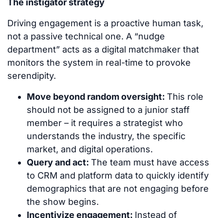
The instigator strategy
Driving engagement is a proactive human task,
not a passive technical one. A “nudge
department” acts as a digital matchmaker that
monitors the system in real-time to provoke
serendipity.
Move beyond random oversight:
This role
should not be assigned to a junior staff
member – it requires a strategist who
understands the industry, the specific
market, and digital operations.
Query and act:
The team must have access
to CRM and platform data to quickly identify
demographics that are not engaging before
the show begins.
Incentivize engagement:
Instead of