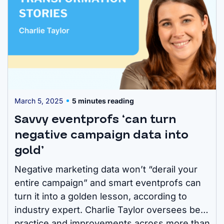
March 5, 2025
5 minutes reading
Savvy eventprofs ‘can turn
negative campaign data into
gold’
Negative marketing data won’t “derail your
entire campaign” and smart eventprofs can
turn it into a golden lesson, according to
industry expert. Charlie Taylor oversees best
practice and improvements across more than