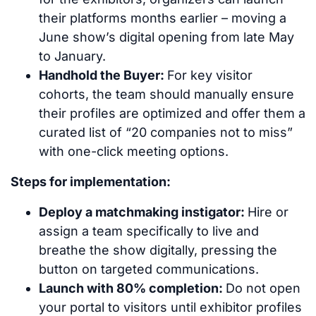
their platforms months earlier – moving a
June show’s digital opening from late May
to January.
Handhold the Buyer:
For key visitor
cohorts, the team should manually ensure
their profiles are optimized and offer them a
curated list of “20 companies not to miss”
with one-click meeting options.
Steps for implementation:
Deploy a matchmaking instigator:
Hire or
assign a team specifically to live and
breathe the show digitally, pressing the
button on targeted communications.
Launch with 80% completion:
Do not open
your portal to visitors until exhibitor profiles