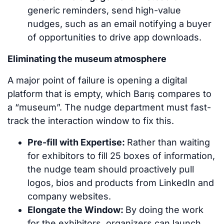
generic reminders, send high-value
nudges, such as an email notifying a buyer
of opportunities to drive app downloads.
Eliminating the museum atmosphere
A major point of failure is opening a digital
platform that is empty, which Barış compares to
a “museum”. The nudge department must fast-
track the interaction window to fix this.
Pre-fill with Expertise:
Rather than waiting
for exhibitors to fill 25 boxes of information,
the nudge team should proactively pull
logos, bios and products from LinkedIn and
company websites.
Elongate the Window:
By doing the work
for the exhibitors, organizers can launch