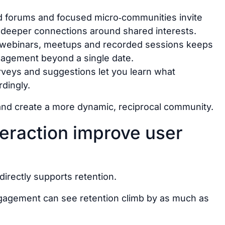
ed forums and focused micro‑communities invite
 deeper connections around shared interests.
f webinars, meetups and recorded sessions keeps
agement beyond a single date.
surveys and suggestions let you learn what
dingly.
nd create a more dynamic, reciprocal community.
eraction improve user
irectly supports retention.
gagement can see retention climb by as much as