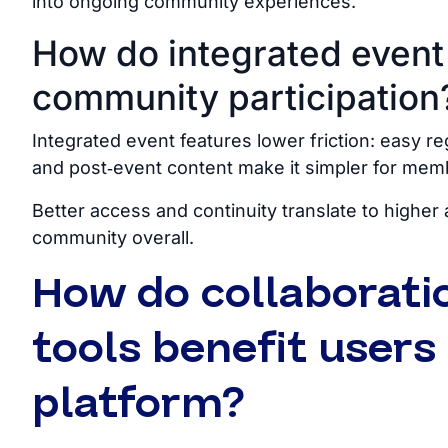
into ongoing community experiences.
How do integrated event
community participation
Integrated event features lower friction: easy re
and post‑event content make it simpler for mem
Better access and continuity translate to higher 
community overall.
How do collaborati
tools benefit user
platform?