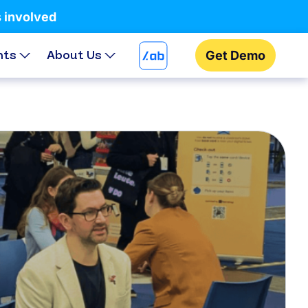
s involved
hts
About Us
Get Demo