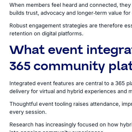
When members feel heard and connected, they s
builds trust, advocacy and longer‑term value for 
Robust engagement strategies are therefore essen
retention on digital platforms.
What event integra
365 community plat
Integrated event features are central to a 365
pl
delivery for virtual and hybrid experiences and 
Thoughtful event tooling raises attendance, imp
every session.
Research has increasingly focused on how hybri