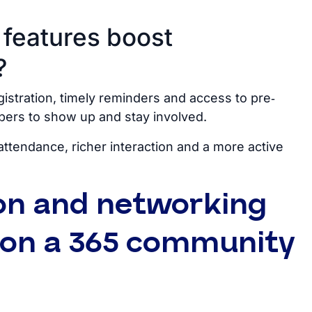
 features boost
?
gistration, timely reminders and access to pre‑
bers to show up and stay involved.
attendance, richer interaction and a more active
on and networking
s on a 365 community