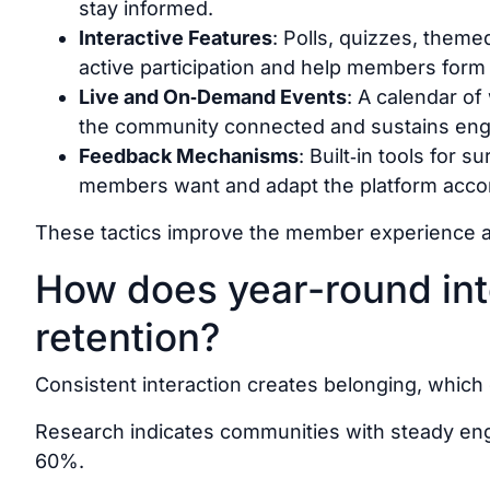
stay informed.
Interactive Features
: Polls, quizzes, them
active participation and help members form
Live and On‑Demand Events
: A calendar o
the community connected and sustains eng
Feedback Mechanisms
: Built‑in tools for 
members want and adapt the platform accor
These tactics improve the member experience a
How does year-round int
retention?
Consistent interaction
creates
belonging, which d
Research indicates communities with steady en
60%.