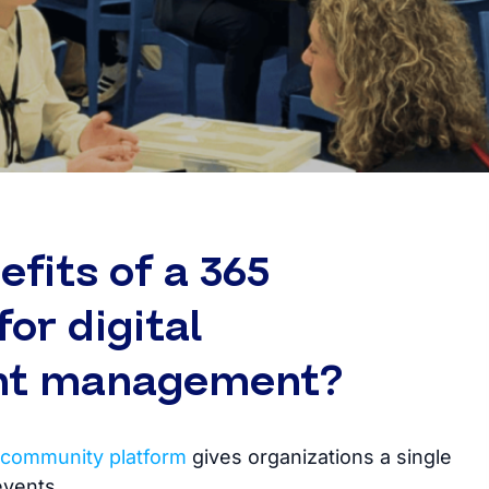
fits of a 365
or digital
nt management?
community platform
gives organizations a single
events.