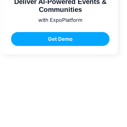
Deliver AI-Powered Events &
Communities
with ExpoPlatform
Get Demo