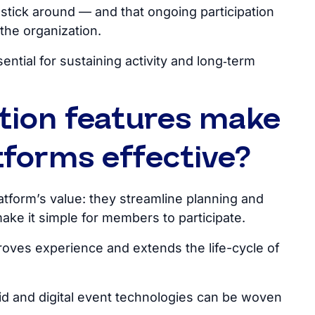
tick around — and that ongoing participation
the organization.
tial for sustaining activity and long‑term
tion features make
forms effective?
atform’s
value: they streamline planning and
make it simple for members to participate.
roves experience and extends the life-cycle of
d and digital event technologies can
be woven