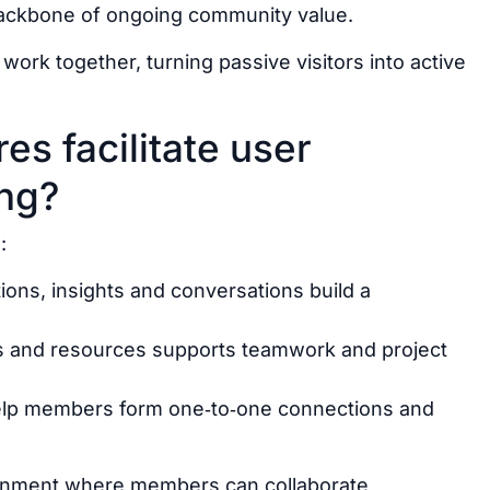
backbone of ongoing community value.
ork together, turning passive visitors into active
es facilitate user
ing?
:
ions, insights and conversations build a
ts and resources supports teamwork and project
help members form one‑to‑one connections and
ironment where members can collaborate