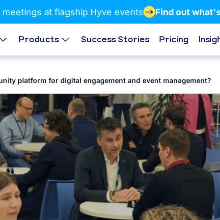
 meetings at flagship Hyve events
Find out what'
Products
Success Stories
Pricing
Insig
unity platform for digital engagement and event management?