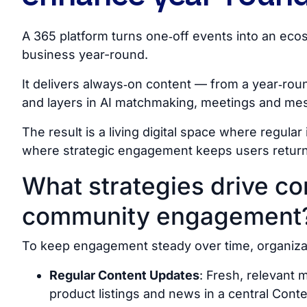
A 365 platform turns one‑off events into an e
business year-round.
It delivers always‑on content — from a year‑ro
and layers in AI matchmaking, meetings and mes
The result is a living digital space where regular i
where strategic engagement keeps users return
What strategies drive co
community engagement
To keep engagement steady over time, organizatio
Regular Content Updates
: Fresh, relevant
product listings and news in a central Cont