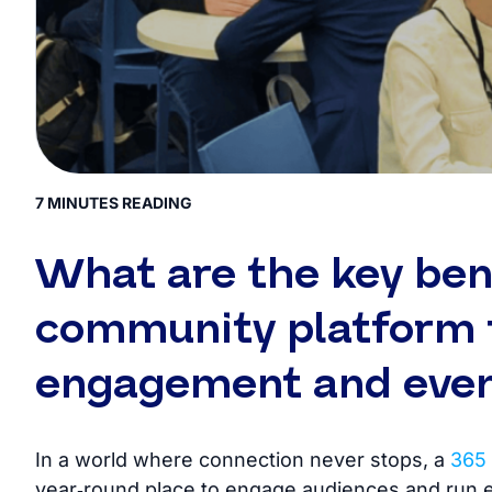
7 MINUTES READING
What are the key bene
community platform f
engagement and eve
In a world where connection never stops, a
365 
year‑round place to engage audiences and run 