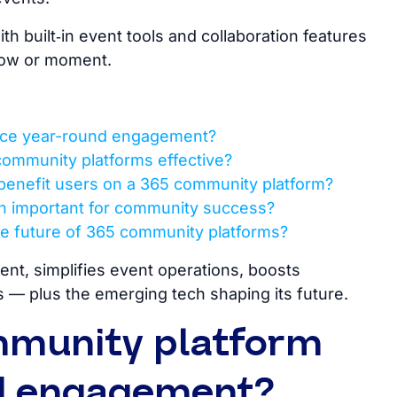
h built‑in event tools and collaboration features
how or moment.
nce year-round engagement?
community platforms effective?
benefit users on a 365 community platform?
ion important for community success?
e future of 365 community platforms?
t, simplifies event operations, boosts
 — plus the emerging tech shaping its future.
mmunity platform
d engagement?