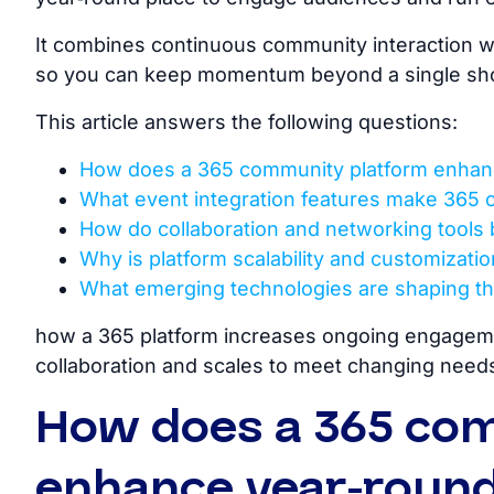
It combines continuous community interaction wit
so you can keep momentum beyond a single s
This article answers the following questions:
How does a 365 community platform enha
What event integration features make 365 
How do collaboration and networking tools 
Why is platform scalability and customizat
What emerging technologies are shaping th
how
a 365 platform increases ongoing engagemen
collaboration and scales to meet changing needs
How does a 365 co
enhance year-roun