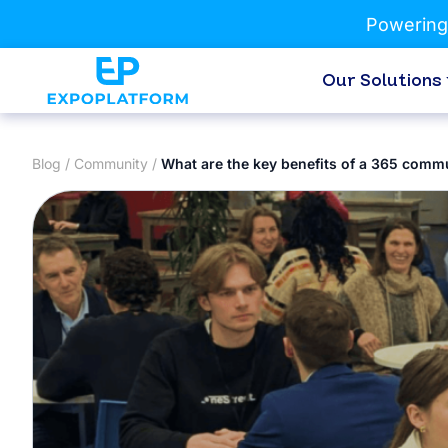
Powering
Our Solutions
Blog
/
Community
/
What are the key benefits of a 365 comm