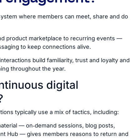
cosystem where members can meet, share and do
und product marketplace to recurring events —
saging to keep connections alive.
nteractions build familiarity, trust and loyalty and
ing throughout the year.
ntinuous digital
?
ns typically use a mix of tactics, including:
 material — on‑demand sessions, blog posts,
ent Hub
—
gives members reasons to return and