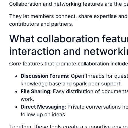
Collaboration and networking features are the 
They let members connect, share expertise and w
contributors and partners.
What collaboration featur
interaction and network
Core features that promote collaboration include
Discussion Forums
: Open threads for quest
knowledge base and spark peer support.
File Sharing
: Easy distribution of documen
work.
Direct Messaging
: Private conversations 
follow up on ideas.
Together, these tools create a supportive env