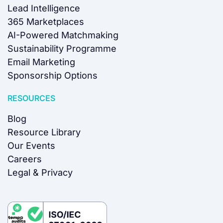
Lead Intelligence
365 Marketplaces
AI-Powered Matchmaking
Sustainability Programme
Email Marketing
Sponsorship Options
RESOURCES
Blog
Resource Library
Our Events
Careers
Legal & Privacy