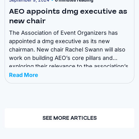
AEO appoints dmg executive as
new chair
The Association of Event Organizers has
appointed a dmg executive as its new
chairman. New chair Rachel Swann will also
work on building AEO’s core pillars and
exploring their relevance to the association’s
members. The move is aimed at “future-
Read More
proofing” the association for next-generation
challenges and opportunities. Read more
about it below. Here are the ...
SEE MORE ARTICLES