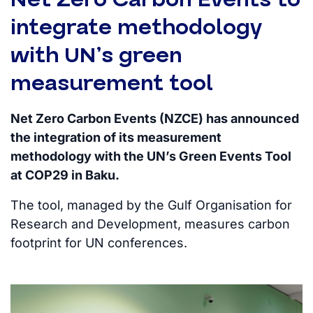
integrate methodology
with UN’s green
measurement tool
Net Zero Carbon Events (NZCE) has announced
the integration of its measurement
methodology with the UN’s Green Events Tool
at COP29 in Baku.
The tool, managed by the Gulf Organisation for
Research and Development, measures carbon
footprint for UN conferences.