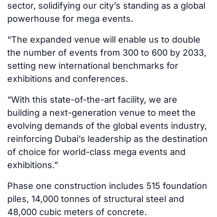
sector, solidifying our city’s standing as a global
powerhouse for mega events.
“The expanded venue will enable us to double
the number of events from 300 to 600 by 2033,
setting new international benchmarks for
exhibitions and conferences.
“With this state-of-the-art facility, we are
building a next-generation venue to meet the
evolving demands of the global events industry,
reinforcing Dubai’s leadership as the destination
of choice for world-class mega events and
exhibitions.”
Phase one construction includes 515 foundation
piles, 14,000 tonnes of structural steel and
48,000 cubic meters of concrete.