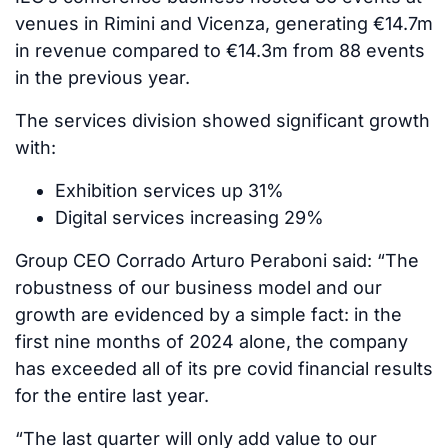
venues in Rimini and Vicenza, generating €14.7m
in revenue compared to €14.3m from 88 events
in the previous year.
The services division showed significant growth
with:
Exhibition services up 31%
Digital services increasing 29%
Group CEO Corrado Arturo Peraboni said: “The
robustness of our business model and our
growth are evidenced by a simple fact: in the
first nine months of 2024 alone, the company
has exceeded all of its pre covid financial results
for the entire last year.
“The last quarter will only add value to our