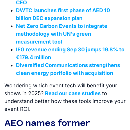
CEO
DWTC launches first phase of AED 10
billion DEC expansion plan
Net Zero Carbon Events to integrate
methodology with UN’s green
measurement tool
IEG revenue ending Sep 30 jumps 19.8% to
€179.4 million
Diversified Communications strengthens
clean energy portfolio with acquisition
Wondering which event tech will benefit your
shows in 2025?
Read our case studies
to
understand better how these tools improve your
event ROI.
AEO names former