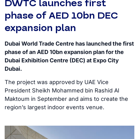
DWTC launches first
phase of AED 10bn DEC
expansion plan
Dubai World Trade Centre has launched the first
phase of an AED 10bn expansion plan for the
Dubai Exhibition Centre (DEC) at Expo City
Dubai.
The project was approved by UAE Vice
President Sheikh Mohammed bin Rashid Al
Maktoum in September and aims to create the
region’s largest indoor events venue.