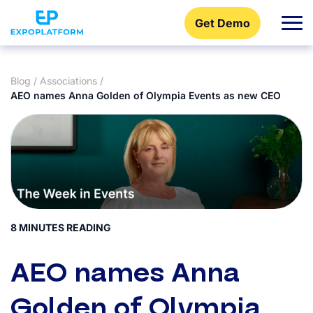
Get Demo
Blog
/
Associations
/
AEO names Anna Golden of Olympia Events as new CEO
8 MINUTES READING
AEO names Anna
Golden of Olympia