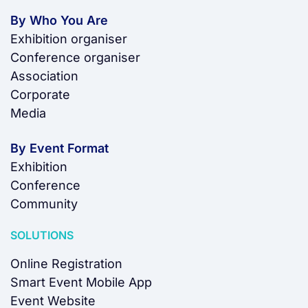
By Who You Are
Exhibition organiser
Conference organiser
Association
Corporate
Media
By Event Format
Exhibition
Conference
Community
SOLUTIONS
Online Registration
Smart Event Mobile App
Event Website