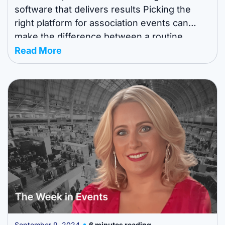
software that delivers results Picking the
right platform for association events can
make the difference between a routine
meeting and a standout experience. AI-
Read More
powered event management software helps
teams simplify logistics, boost attendee
engagement, and measure impact more
reliably. This guide breaks down the ...
September 9, 2024
6 minutes reading