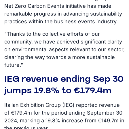
Net Zero Carbon Events initiative has made
remarkable progress in advancing sustainability
practices within the business events industry.
“Thanks to the collective efforts of our
community, we have achieved significant clarity
on environmental aspects relevant to our sector,
clearing the way towards a more sustainable
future.”
IEG revenue ending Sep 30
jumps 19.8% to €179.4m
Italian Exhibition Group (IEG) reported revenue
of €179.4m for the period ending September 30
2024, marking a 19.8% increase from €149.7m in
the previous year.