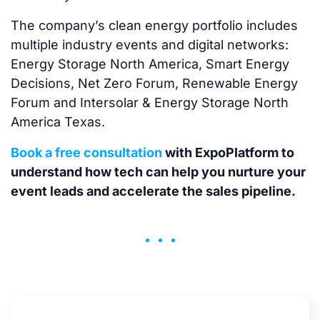
The company’s clean energy portfolio includes
multiple industry events and digital networks:
Energy Storage North America, Smart Energy
Decisions, Net Zero Forum, Renewable Energy
Forum and Intersolar & Energy Storage North
America Texas.
Book a free consultation
with ExpoPlatform to
understand how tech can help you nurture your
event leads and accelerate the sales pipeline.