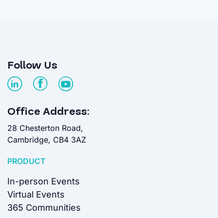
Follow Us
Office Address:
28 Chesterton Road,
Cambridge, CB4 3AZ
PRODUCT
In-person Events
Virtual Events
365 Communities