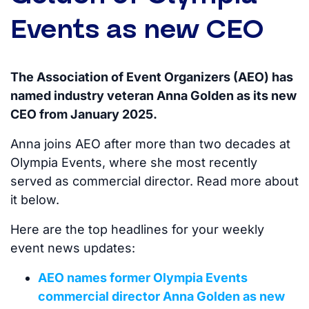
Events as new CEO
The Association of Event Organizers (AEO) has
named industry veteran Anna Golden as its new
CEO from January 2025.
Anna joins AEO after more than two decades at
Olympia Events, where she most recently
served as commercial director. Read more about
it below.
Here are the top headlines for your weekly
event news updates:
AEO names former Olympia Events
commercial director Anna Golden as new