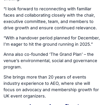
“I look forward to reconnecting with familiar
faces and collaborating closely with the chair,
executive committee, team, and members to
drive growth and ensure continued relevance.
“With a handover period planned for December,
I’m eager to hit the ground running in 2025.”
Anna also co-founded ‘The Grand Plan’ – the
venue’s environmental, social and governance
program.
She brings more than 20 years of events
industry experience to AEO, where she will
focus on advocacy and membership growth for
UK event organizers.