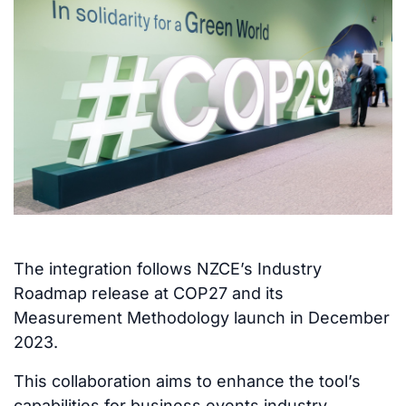
The integration follows NZCE’s Industry
Roadmap release at COP27 and its
Measurement Methodology launch in December
2023.
This collaboration aims to enhance the tool’s
capabilities for business events industry