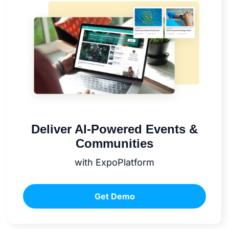
Deliver AI-Powered Events &
Communities
with ExpoPlatform
Get Demo