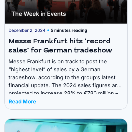
December 2, 2024
5 minutes reading
Messe Frankfurt hits ‘record
sales’ for German tradeshow
Messe Frankfurt is on track to post the
“highest level” of sales by a German
tradeshow, according to the group’s latest
financial update. The 2024 sales figures are
projected to increase 28% to €780 million –
from €609m in 2023. Read all about it below.
Read More
Here are the top headlines for your weekly
event news ...