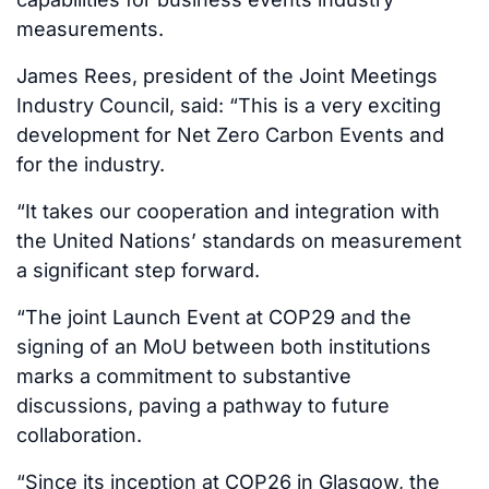
measurements.
James Rees, president of the Joint Meetings
Industry Council, said: “This is a very exciting
development for Net Zero Carbon Events and
for the industry.
“It takes our cooperation and integration with
the United Nations’ standards on measurement
a significant step forward.
“The joint Launch Event at COP29 and the
signing of an MoU between both institutions
marks a commitment to substantive
discussions, paving a pathway to future
collaboration.
“Since its inception at COP26 in Glasgow, the