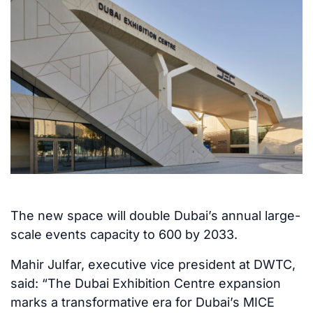
The new space will double Dubai’s annual large-
scale events capacity to 600 by 2033.
Mahir Julfar, executive vice president at DWTC,
said: “The Dubai Exhibition Centre expansion
marks a transformative era for Dubai’s MICE