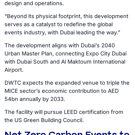
design and operations.
“Beyond its physical footprint, this development
serves as a catalyst to redefine the global
events industry, with Dubai leading the way.”
The development aligns with Dubai’s 2040
Urban Master Plan, connecting Expo City Dubai
with Dubai South and Al Maktoum International
Airport.
DWTC expects the expanded venue to triple the
MICE sector’s economic contribution to AED
54bn annually by 2033.
The facility will pursue LEED certification from
the US Green Building Council.
Net Zero Carbon Events to