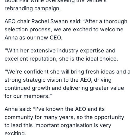
Book Fair while overseeing the venue’s
rebranding campaign.
AEO chair Rachel Swann said: “After a thorough
selection process, we are excited to welcome
Anna as our new CEO.
“With her extensive industry expertise and
excellent reputation, she is the ideal choice.
“We’re confident she will bring fresh ideas and a
strong strategic vision to the AEO, driving
continued growth and delivering greater value
for our members.”
Anna said: “I’ve known the AEO and its
community for many years, so the opportunity
to lead this important organisation is very
exciting.