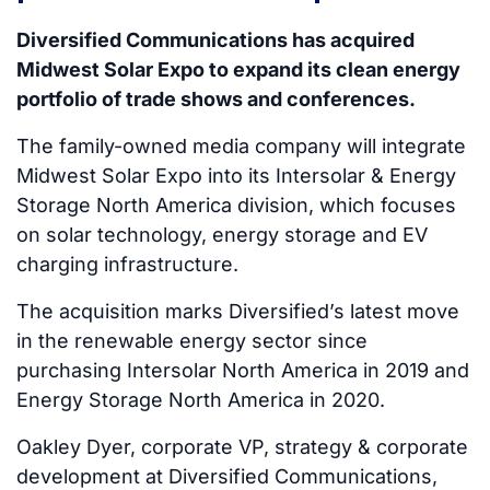
Diversified Communications has acquired
Midwest Solar Expo to expand its clean energy
portfolio of trade shows and conferences.
The family-owned media company will integrate
Midwest Solar Expo into its Intersolar & Energy
Storage North America division, which focuses
on solar technology, energy storage and EV
charging infrastructure.
The acquisition marks Diversified’s latest move
in the renewable energy sector since
purchasing Intersolar North America in 2019 and
Energy Storage North America in 2020.
Oakley Dyer, corporate VP, strategy & corporate
development at Diversified Communications,