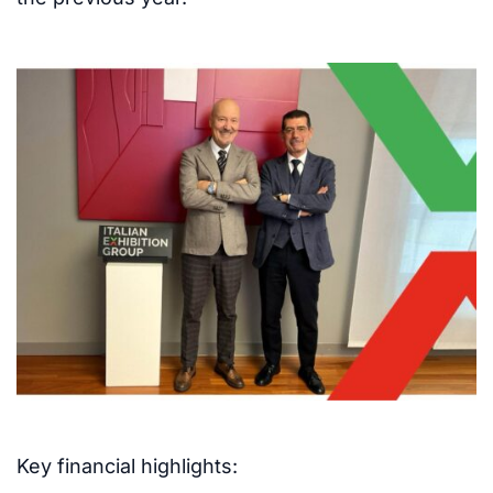
Key financial highlights: