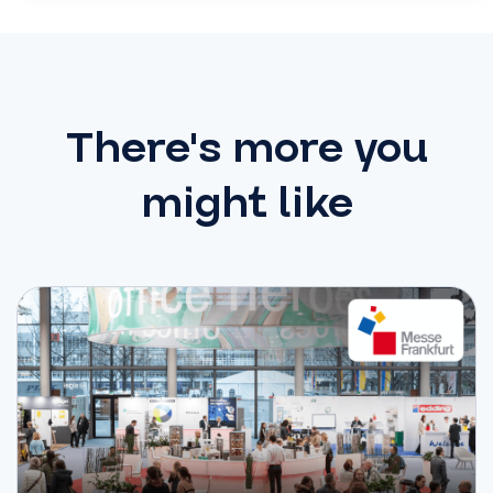
There's more you
might like