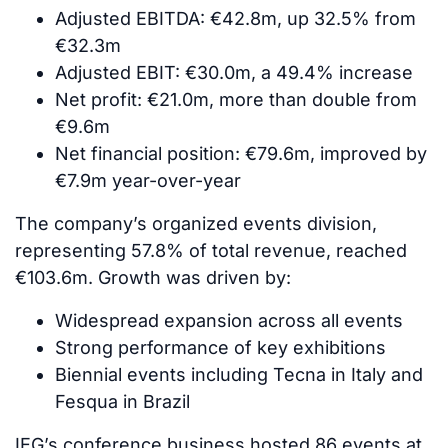
Adjusted EBITDA: €42.8m, up 32.5% from
€32.3m
Adjusted EBIT: €30.0m, a 49.4% increase
Net profit: €21.0m, more than double from
€9.6m
Net financial position: €79.6m, improved by
€7.9m year-over-year
The company’s organized events division,
representing 57.8% of total revenue, reached
€103.6m. Growth was driven by:
Widespread expansion across all events
Strong performance of key exhibitions
Biennial events including Tecna in Italy and
Fesqua in Brazil
IEG’s conference business hosted 86 events at