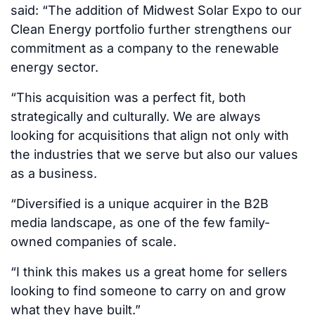
said: “The addition of Midwest Solar Expo to our
Clean Energy portfolio further strengthens our
commitment as a company to the renewable
energy sector.
“This acquisition was a perfect fit, both
strategically and culturally. We are always
looking for acquisitions that align not only with
the industries that we serve but also our values
as a business.
“Diversified is a unique acquirer in the B2B
media landscape, as one of the few family-
owned companies of scale.
“I think this makes us a great home for sellers
looking to find someone to carry on and grow
what they have built.”