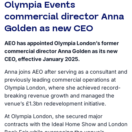
Olympia Events
commercial director Anna
Golden as new CEO
AEO has appointed Olympia London’s former
commercial director Anna Golden as its new
CEO, effective January 2025.
Anna joins AEO after serving as a consultant and
previously leading commercial operations at
Olympia London, where she achieved record-
breaking revenue growth and managed the
venue’s £1.3bn redevelopment initiative.
At Olympia London, she secured major
contracts with the Ideal Home Show and London