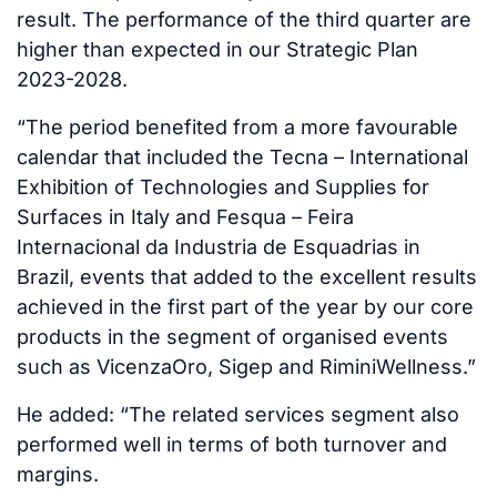
result. The performance of the third quarter are
higher than expected in our Strategic Plan
2023-2028.
“The period benefited from a more favourable
calendar that included the Tecna – International
Exhibition of Technologies and Supplies for
Surfaces in Italy and Fesqua – Feira
Internacional da Industria de Esquadrias in
Brazil, events that added to the excellent results
achieved in the first part of the year by our core
products in the segment of organised events
such as VicenzaOro, Sigep and RiminiWellness.”
He added: “The related services segment also
performed well in terms of both turnover and
margins.