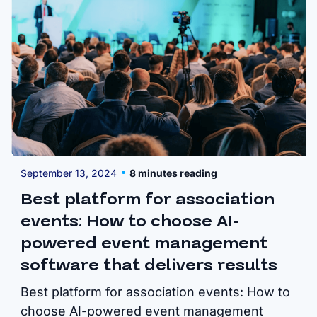
September 13, 2024
8 minutes reading
Best platform for association
events: How to choose AI-
powered event management
software that delivers results
Best platform for association events: How to
choose AI-powered event management