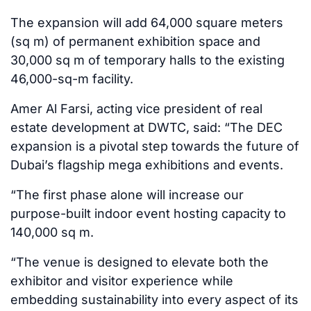
The expansion will add 64,000 square meters
(sq m) of permanent exhibition space and
30,000 sq m of temporary halls to the existing
46,000-sq-m facility.
Amer Al Farsi, acting vice president of real
estate development at DWTC, said: “The DEC
expansion is a pivotal step towards the future of
Dubai’s flagship mega exhibitions and events.
“The first phase alone will increase our
purpose-built indoor event hosting capacity to
140,000 sq m.
“The venue is designed to elevate both the
exhibitor and visitor experience while
embedding sustainability into every aspect of its