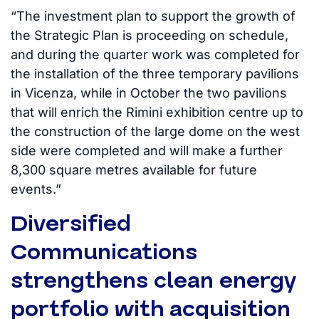
“The investment plan to support the growth of
the Strategic Plan is proceeding on schedule,
and during the quarter work was completed for
the installation of the three temporary pavilions
in Vicenza, while in October the two pavilions
that will enrich the Rimini exhibition centre up to
the construction of the large dome on the west
side were completed and will make a further
8,300 square metres available for future
events.”
Diversified
Communications
strengthens clean energy
portfolio with acquisition