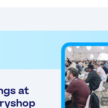
ngs at
eryshop