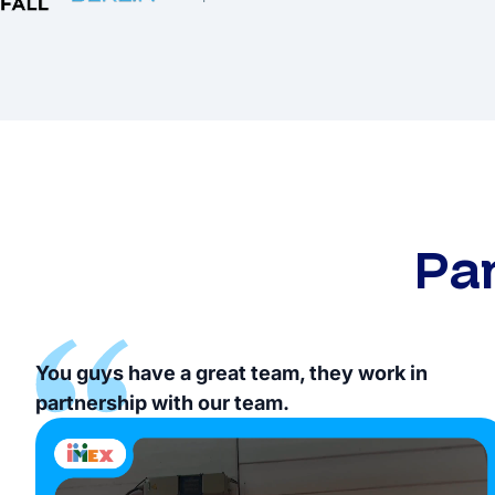
Pa
You guys have a great team, they work in
partnership with our team.