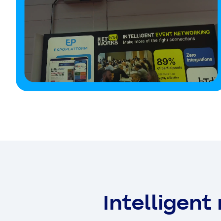
Intelligent