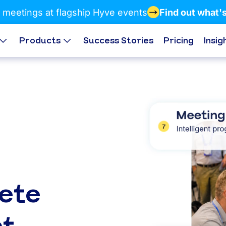
 meetings at flagship Hyve events
Find out what'
Products
Success Stories
Pricing
Insig
ete