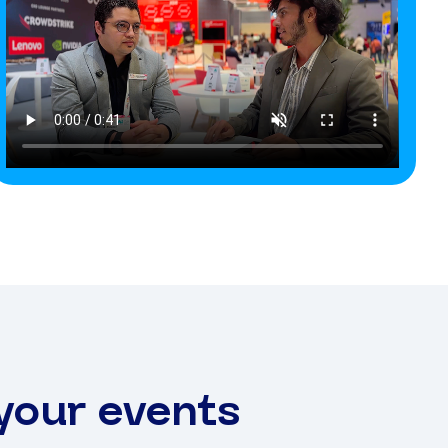
 your events