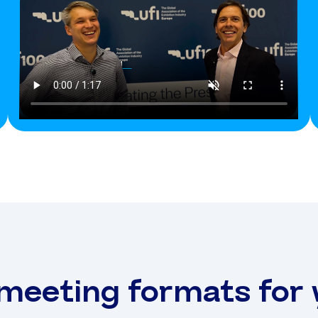
 meeting formats for