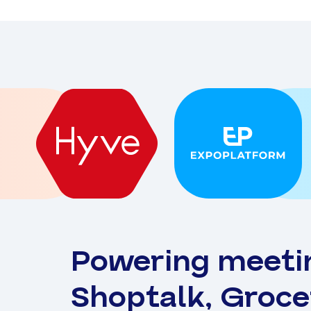
Powering meeti
Shoptalk, Groc