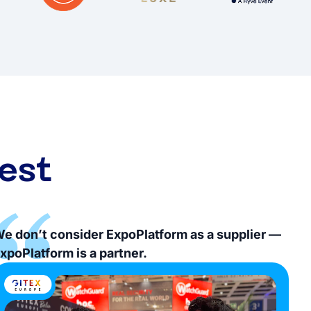
est
e don’t consider ExpoPlatform as a supplier —
xpoPlatform is a partner.