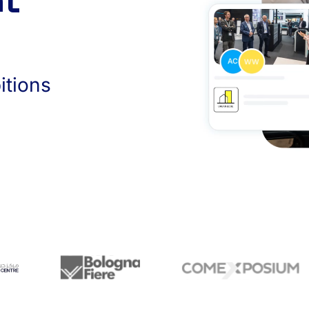
nt
itions