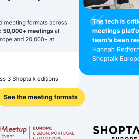
The tech is crit
ed meeting formats across
meetings platf
nd
50,000+ meetings
at
urope and 20,000+ at
team’s been re
Hannah Redfern
Shoptalk Europ
ss 3 Shoptalk editions
See the meeting formats