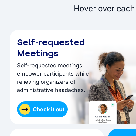
Hover over each 
Self-requested
Meetings
Self-requested meetings
empower participants while
relieving organizers of
administrative headaches.
Check it out