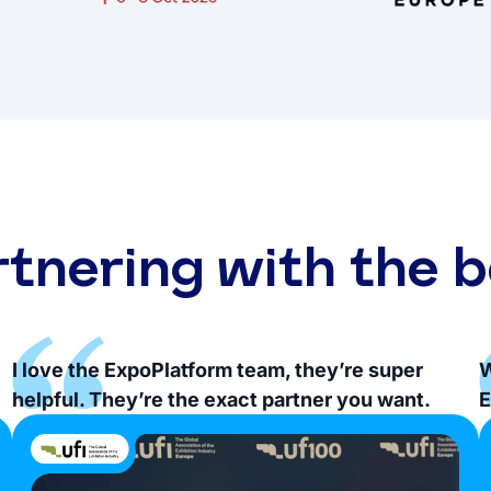
rtnering with the b
I love the ExpoPlatform team, they’re super
W
helpful. They’re the exact partner you want.
E