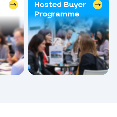
Hosted Buyer
Programme