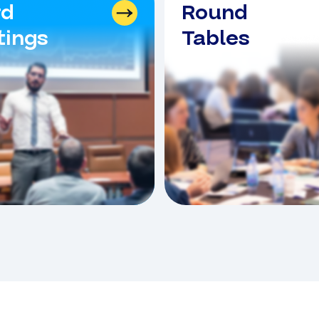
rd
Round
ings
Tables