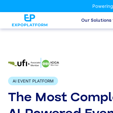
Powering
Our Solutions
AI EVENT PLATFORM
The Most Compl