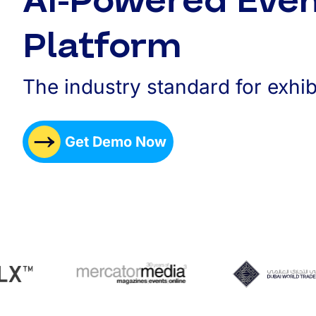
AI-Powered Eve
Platform
The industry standard for exhib
Get Demo Now