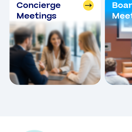
Concierge
Boa
Meetings
Meet