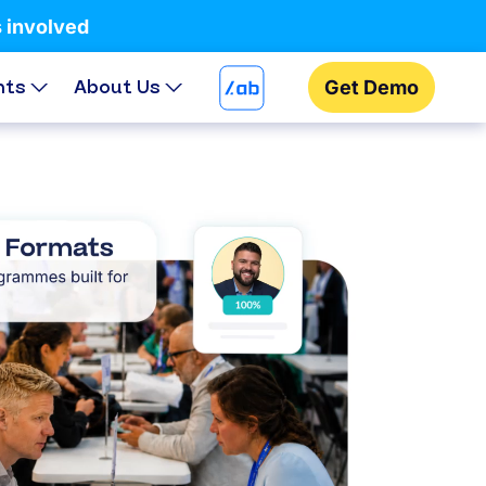
s involved
hts
About Us
Get Demo