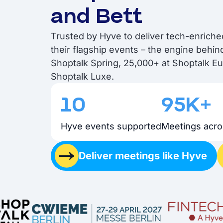
and Bett
Trusted by Hyve to deliver tech-enrich
their flagship events – the engine behi
Shoptalk Spring, 25,000+ at Shoptalk E
Shoptalk Luxe.
10
95K+
Hyve events supported
Meetings acro
Deliver meetings like Hyve