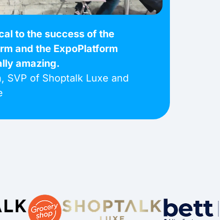
ical to the success of the
orm and the ExpoPlatform
ally amazing.
, SVP of Shoptalk Luxe and
e