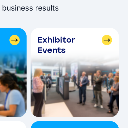
 business results
Exhibitor
Events