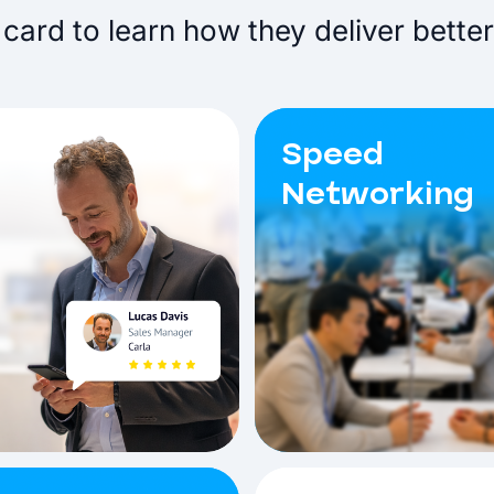
card to learn how they deliver better
Speed
Networking